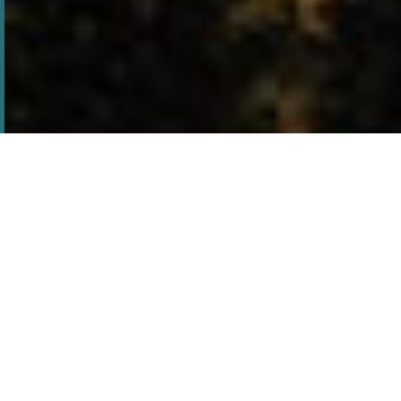
tales of the unexplained
Brown mountain lights