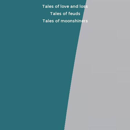
Tales of love and loss
Tales of feuds
Tales of moonshiners