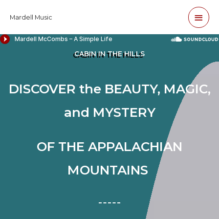
Skip
Main
Mardell Music
to
content
Men
CABIN IN THE HILLS
DISCOVER the BEAUTY, MAGIC,
and
MYSTERY
OF THE APPALACHIAN
MOUNTAINS