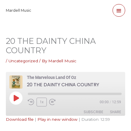
Skip
Main
Mardell Music
to
content
Men
20 THE DAINTY CHINA
COUNTRY
/
Uncategorized
/ By
Mardell Music
The Marvelous Land Of Oz
20 THE DAINTY CHINA COUNTRY
Play
1x
00:00
/
12:59
Episode
SUBSCRIBE
SHARE
Download file
|
Play in new window
|
Duration: 12:59
SHARE
Apple Podcasts
Pandora