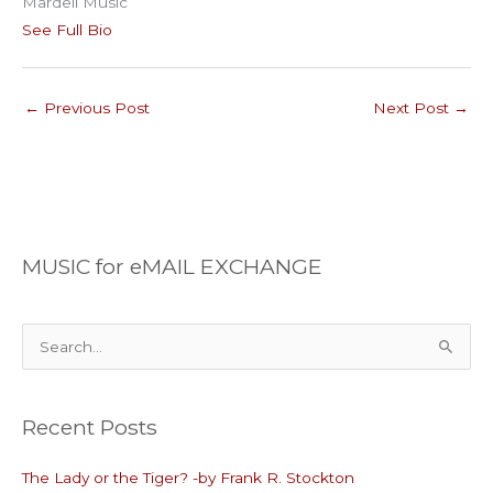
Mardell Music
See Full Bio
←
Previous Post
Next Post
→
MUSIC for eMAIL EXCHANGE
S
e
a
Recent Posts
r
c
The Lady or the Tiger? -by Frank R. Stockton
h