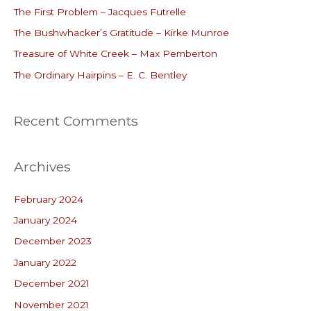
The First Problem – Jacques Futrelle
f
o
The Bushwhacker’s Gratitude – Kirke Munroe
r
Treasure of White Creek – Max Pemberton
:
The Ordinary Hairpins – E. C. Bentley
Recent Comments
Archives
February 2024
January 2024
December 2023
January 2022
December 2021
November 2021