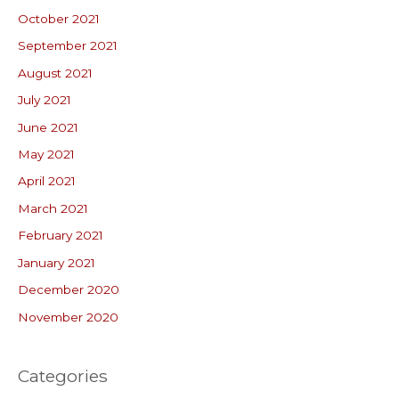
October 2021
September 2021
August 2021
July 2021
June 2021
May 2021
April 2021
March 2021
February 2021
January 2021
December 2020
November 2020
Categories