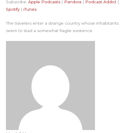
Subscribe:
Apple Podcasts
|
Pandora
|
Podcast Addict
|
Podcast Addict
Spotify
LINK
Spotify
|
iTunes
iTunes
EMBED
The travelers enter a strange country whose inhabitants
RSS FEED
seem to lead a somewhat fragile existence.