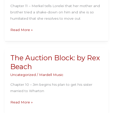
Chapter 11 – Merkel tells Lorelei that her mother and
brother tried a shake-down on him and she is so
humiliated that she resolves to move out
The
Read More »
Auction
Block:
by
Rex
The Auction Block: by Rex
Beach
Beach
Uncategorized
/
Mardell Music
Chapter 10 – Jim begins his plan to get his sister
married to Wharton
The
Read More »
Auction