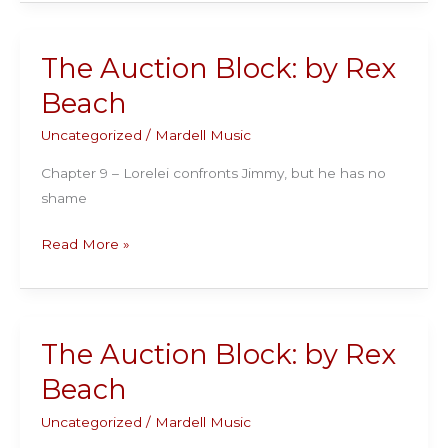
Block:
by
Rex
The Auction Block: by Rex
Beach
Beach
Uncategorized
/
Mardell Music
Chapter 9 – Lorelei confronts Jimmy, but he has no
shame
The
Read More »
Auction
Block:
by
Rex
The Auction Block: by Rex
Beach
Beach
Uncategorized
/
Mardell Music