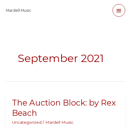
Skip
Main
Mardell Music
to
content
Men
September 2021
The Auction Block: by Rex
Beach
Uncategorized
/
Mardell Music