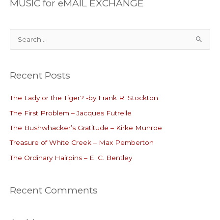
MUSIC for eMAIL EXCHANGE
S
e
a
Recent Posts
r
c
The Lady or the Tiger? -by Frank R. Stockton
h
The First Problem – Jacques Futrelle
f
o
The Bushwhacker’s Gratitude – Kirke Munroe
r
Treasure of White Creek – Max Pemberton
:
The Ordinary Hairpins – E. C. Bentley
Recent Comments