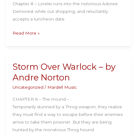
Chapter 8 – Lorelei runs into the notorious Adoree
Demorest while out shopping, and reluctantly
accepts a luncheon date
The
Read More »
Auction
Block:
by
Rex
Storm Over Warlock – by
Beach
Andre Norton
Uncategorized
/
Mardell Music
CHAPTER 6 – The Hound –
Temporarily stunned by a Throg weapon, they realize
they must find a way to escape before their enemies
arrive to take them prisoner. But they are being
hunted by the monstrous Throg hound