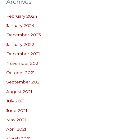
Archives
February 2024
January 2024
December 2023
January 2022
December 2021
November 2021
October 2021
September 2021
August 2021
July 2021
June 2021
May 2021
April 2021
March 2021