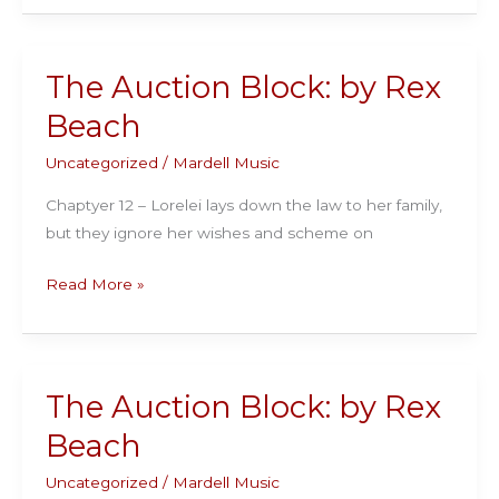
Block:
by
Rex
The Auction Block: by Rex
Beach
Beach
Uncategorized
/
Mardell Music
Chaptyer 12 – Lorelei lays down the law to her family,
but they ignore her wishes and scheme on
The
Read More »
Auction
Block:
by
Rex
The Auction Block: by Rex
Beach
Beach
Uncategorized
/
Mardell Music