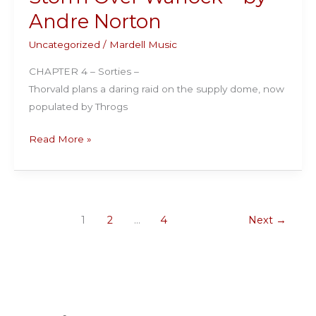
Andre
Andre Norton
Norton
Uncategorized
/
Mardell Music
CHAPTER 4 – Sorties –
Thorvald plans a daring raid on the supply dome, now
populated by Throgs
Storm
Read More »
Over
Warlock
–
by
1
2
…
4
Next
→
Andre
Norton