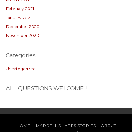
February 2021
January 2021
December 2020
November 2020
Categories
Uncategorized
ALL QUESTIONS WELCOME !
HOME
MARDELL SHARES STORIES
ABOUT