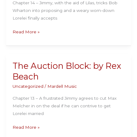
Chapter 14 – Jimmy, with the aid of Lilas, tricks Bob
Wharton into proposing and a weary worn-down
Lorelei finally accepts
The
Read More »
Auction
Block:
by
Rex
The Auction Block: by Rex
Beach
Beach
Uncategorized
/
Mardell Music
Chapter 13 – A frustrated Jimmy agrees to cut Max
Melcher in on the deal if he can contrive to get
Lorelei married
The
Read More »
Auction