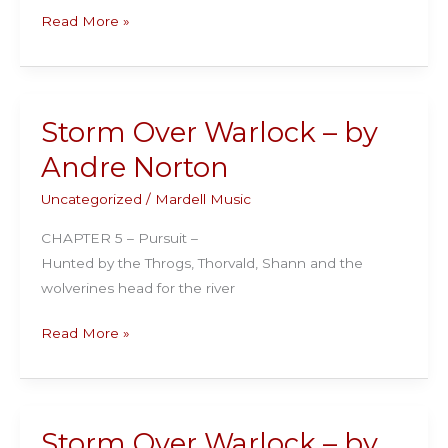
Storm
Read More »
Over
Warlock
–
by
Storm Over Warlock – by
Andre
Andre Norton
Norton
Uncategorized
/
Mardell Music
CHAPTER 5 – Pursuit –
Hunted by the Throgs, Thorvald, Shann and the
wolverines head for the river
Storm
Read More »
Over
Warlock
–
by
Storm Over Warlock – by