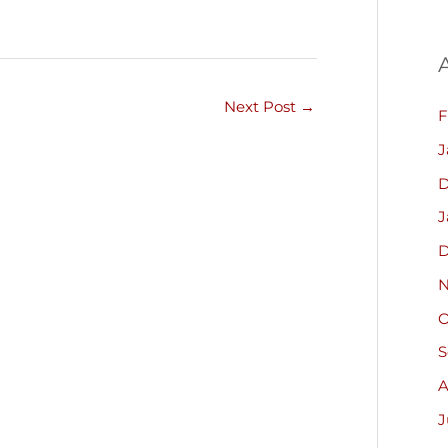
Next Post
→
F
J
D
J
D
N
O
S
A
J