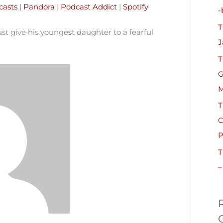
h
casts
|
Pandora
|
Podcast Addict
|
Spotify
-
f
T
o
t give his youngest daughter to a fearful
J
r
T
:
G
M
T
C
P
T
–