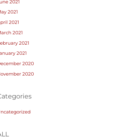
une 2021
ay 2021
pril 2021
arch 2021
ebruary 2021
anuary 2021
ecember 2020
ovember 2020
Categories
ncategorized
ALL