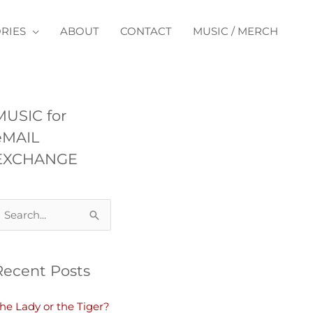
RIES
ABOUT
CONTACT
MUSIC / MERCH
MUSIC for
eMAIL
EXCHANGE
Recent Posts
he Lady or the Tiger?