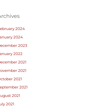
Archives
ebruary 2024
anuary 2024
ecember 2023
anuary 2022
ecember 2021
ovember 2021
ctober 2021
eptember 2021
ugust 2021
uly 2021