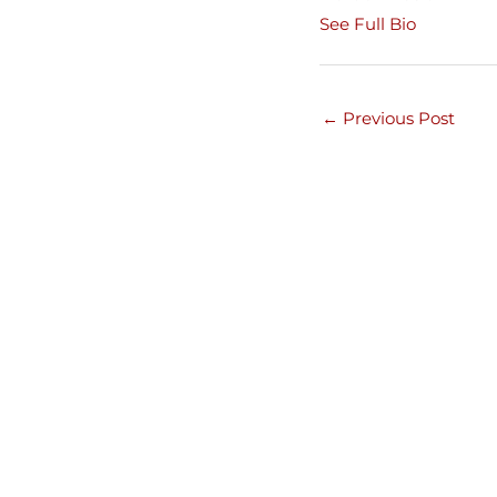
See Full Bio
←
Previous Post