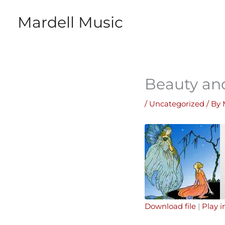
Skip
Mardell Music
to
content
Beauty an
/
Uncategorized
/ By
Download file
|
Play 
SHARE
Apple Podcasts