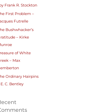
by Frank R. Stockton
he First Problem –
acques Futrelle
he Bushwhacker’s
ratitude – Kirke
unroe
reasure of White
reek – Max
emberton
he Ordinary Hairpins
 E. C. Bentley
Recent
Comments