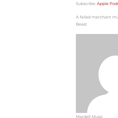
Subscribe:
Apple Pod
Spotify
LINK
RSS FEED
A failed merchant mus
EMBED
Beast
Mardell Music