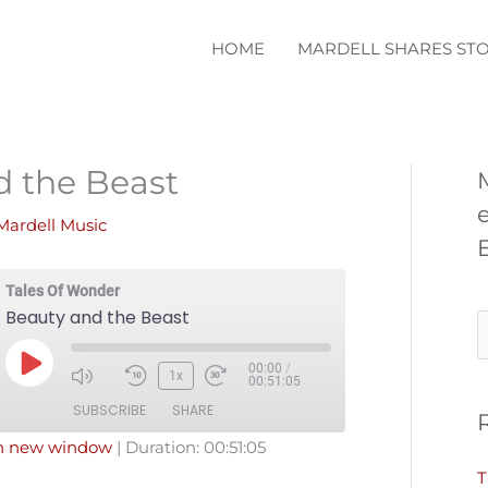
HOME
MARDELL SHARES STO
d the Beast
Mardell Music
Tales Of Wonder
Beauty and the Beast
S
e
00:00
/
Play
1x
00:51:05
a
Episode
SUBSCRIBE
SHARE
r
in new window
|
Duration: 00:51:05
c
T
Pandora
Podcast Addict