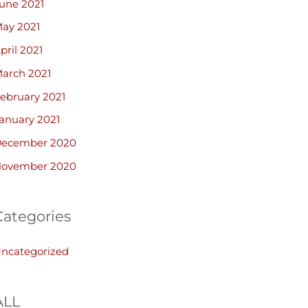
une 2021
ay 2021
pril 2021
arch 2021
ebruary 2021
anuary 2021
ecember 2020
ovember 2020
Categories
ncategorized
ALL