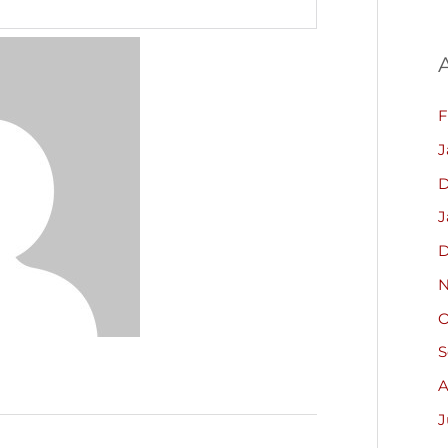
F
J
D
J
D
N
O
S
A
J