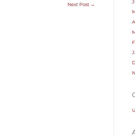
J
Next Post
→
M
A
M
F
J
D
N
U