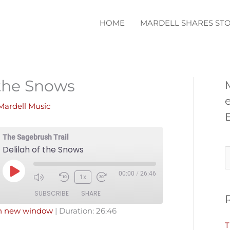
HOME
MARDELL SHARES STO
 the Snows
Mardell Music
The Sagebrush Trail
Delilah of the Snows
S
e
00:00
/
26:46
Play
1x
a
Episode
SUBSCRIBE
SHARE
r
in new window
|
Duration: 26:46
c
T
Pandora
Podcast Addict