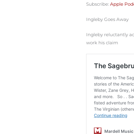
Subscribe:
Apple Pod
Spotify
LINK
RSS FEED
Ingleby Goes Away
EMBED
Ingleby reluctantly a
work his claim