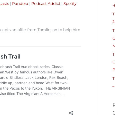
h
casts
|
Pandora
|
Podcast Addict
|
Spotify
-
f
T
o
J
r
ccepts an offer from Tomlinson to help him
T
:
G
M
T
C
P
T
–