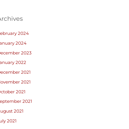
Archives
ebruary 2024
anuary 2024
ecember 2023
anuary 2022
ecember 2021
ovember 2021
ctober 2021
eptember 2021
ugust 2021
uly 2021