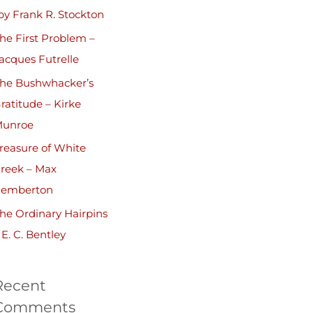
by Frank R. Stockton
he First Problem –
acques Futrelle
he Bushwhacker’s
ratitude – Kirke
unroe
reasure of White
reek – Max
emberton
he Ordinary Hairpins
 E. C. Bentley
Recent
Comments