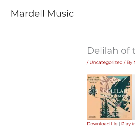
Skip
Mardell Music
to
content
Delilah of
/
Uncategorized
/ By
Download file
|
Play 
SHARE
Apple Podcasts