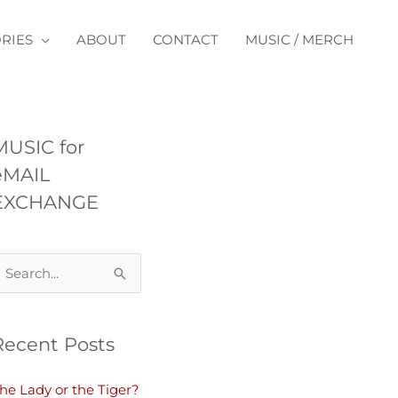
RIES
ABOUT
CONTACT
MUSIC / MERCH
MUSIC for
eMAIL
EXCHANGE
Recent Posts
he Lady or the Tiger?