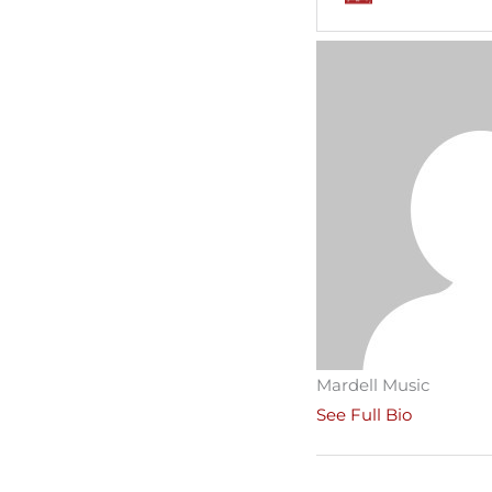
Mardell Music
See Full Bio