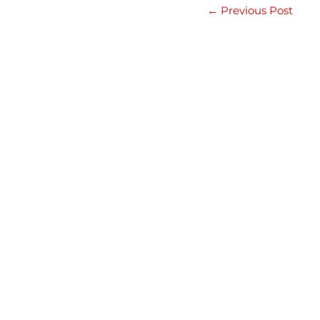
←
Previous Post