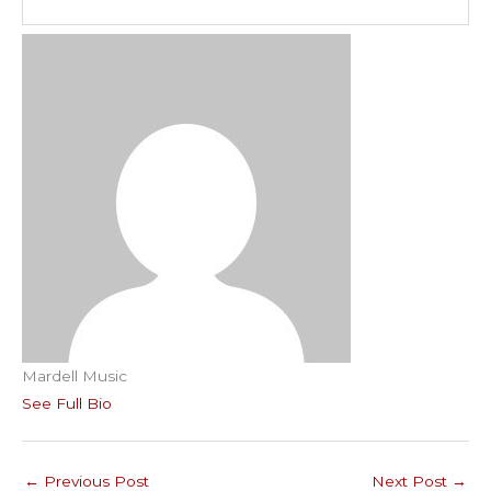
Mardell Music
See Full Bio
←
Previous Post
Next Post
→