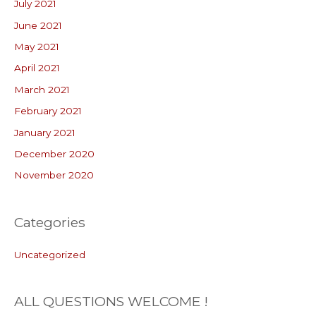
July 2021
June 2021
May 2021
April 2021
March 2021
February 2021
January 2021
December 2020
November 2020
Categories
Uncategorized
ALL QUESTIONS WELCOME !