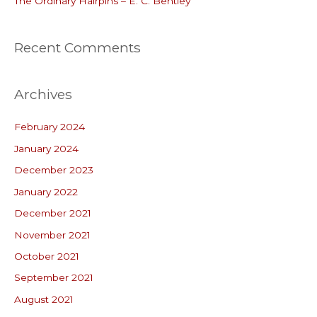
The Ordinary Hairpins – E. C. Bentley
Recent Comments
Archives
February 2024
January 2024
December 2023
January 2022
December 2021
November 2021
October 2021
September 2021
August 2021