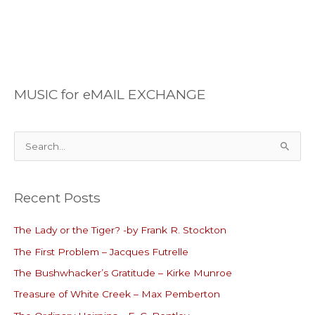
MUSIC for eMAIL EXCHANGE
S
e
a
Recent Posts
r
c
The Lady or the Tiger? -by Frank R. Stockton
h
The First Problem – Jacques Futrelle
f
o
The Bushwhacker’s Gratitude – Kirke Munroe
r
Treasure of White Creek – Max Pemberton
: