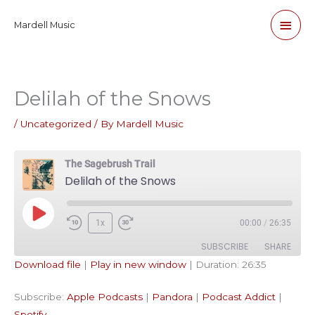
Skip
Main
Mardell Music
to
content
Men
Delilah of the Snows
/
Uncategorized
/ By
Mardell Music
The Sagebrush Trail
Delilah of the Snows
Play
1x
00:00
/
26:35
Episode
SUBSCRIBE
SHARE
Download file
|
Play in new window
|
Duration: 26:35
SHARE
Apple Podcasts
Pandora
Subscribe:
Apple Podcasts
|
Pandora
|
Podcast Addict
|
Podcast Addict
Spotify
LINK
Spotify