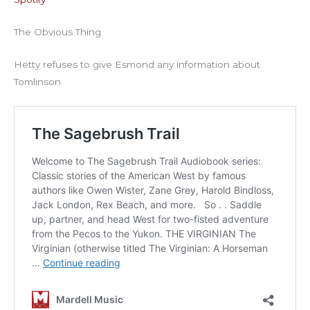
RSS FEED
EMBED
The Obvious Thing
Hetty refuses to give Esmond any information about
Tomlinson