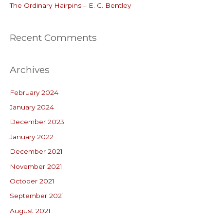
:
The Ordinary Hairpins – E. C. Bentley
Recent Comments
Archives
February 2024
January 2024
December 2023
January 2022
December 2021
November 2021
October 2021
September 2021
August 2021