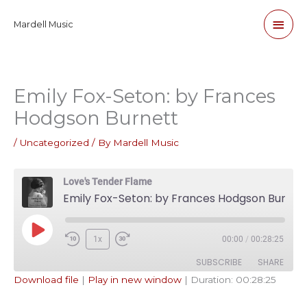
Skip
Main
Mardell Music
to
content
Men
Emily Fox-Seton: by Frances
Hodgson Burnett
/
Uncategorized
/ By
Mardell Music
Love's Tender Flame
Emily Fox-Seton: by Frances Hodgson Burnett
Play
1x
00:00
/
00:28:25
Episode
SUBSCRIBE
SHARE
Download file
|
Play in new window
|
Duration: 00:28:25
SHARE
Apple Podcasts
Pandora