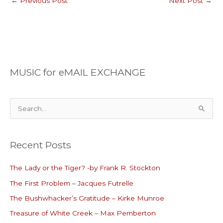
←
Previous Post
Next Post
→
MUSIC for eMAIL EXCHANGE
S
e
a
Recent Posts
r
c
The Lady or the Tiger? -by Frank R. Stockton
h
The First Problem – Jacques Futrelle
f
o
The Bushwhacker’s Gratitude – Kirke Munroe
r
Treasure of White Creek – Max Pemberton