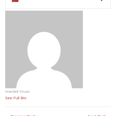
Mardell Music
See Full Bio