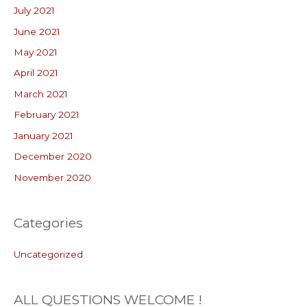
July 2021
June 2021
May 2021
April 2021
March 2021
February 2021
January 2021
December 2020
November 2020
Categories
Uncategorized
ALL QUESTIONS WELCOME !