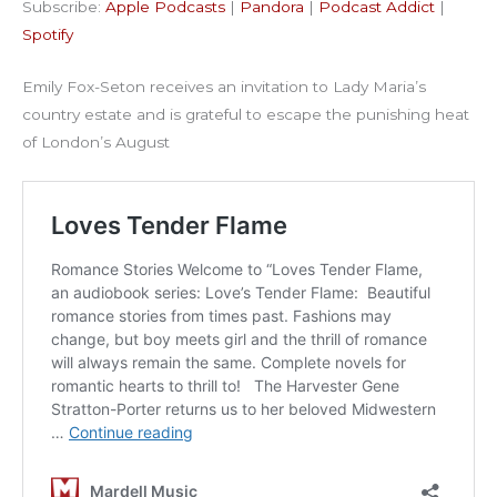
Subscribe:
Apple Podcasts
|
Pandora
|
Podcast Addict
|
Podcast Addict
Spotify
LINK
Spotify
RSS FEED
EMBED
Emily Fox-Seton receives an invitation to Lady Maria’s
country estate and is grateful to escape the punishing heat
of London’s August