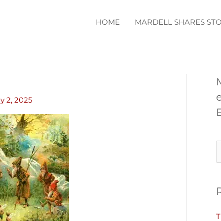
HOME
MARDELL SHARES STO
ly 2, 2025
S
e
a
r
c
T