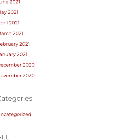
une 2021
ay 2021
pril 2021
arch 2021
ebruary 2021
anuary 2021
ecember 2020
ovember 2020
Categories
ncategorized
ALL