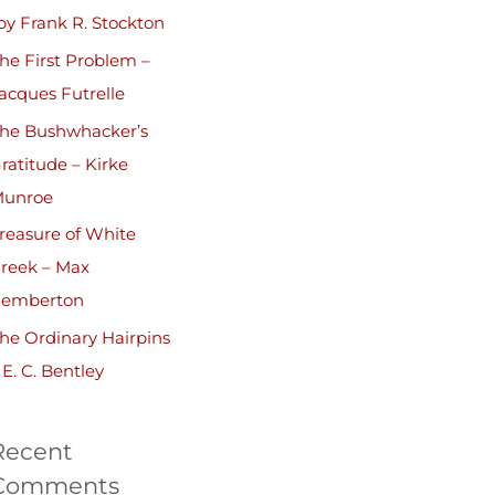
by Frank R. Stockton
he First Problem –
acques Futrelle
he Bushwhacker’s
ratitude – Kirke
unroe
reasure of White
reek – Max
emberton
he Ordinary Hairpins
 E. C. Bentley
Recent
Comments