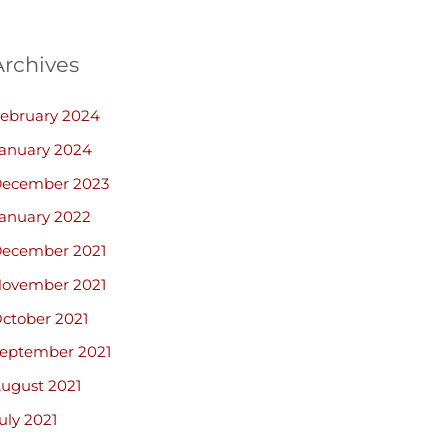
Archives
ebruary 2024
anuary 2024
ecember 2023
anuary 2022
ecember 2021
ovember 2021
ctober 2021
eptember 2021
ugust 2021
uly 2021