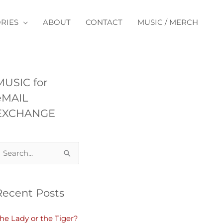
RIES
ABOUT
CONTACT
MUSIC / MERCH
MUSIC for
eMAIL
EXCHANGE
Recent Posts
he Lady or the Tiger?