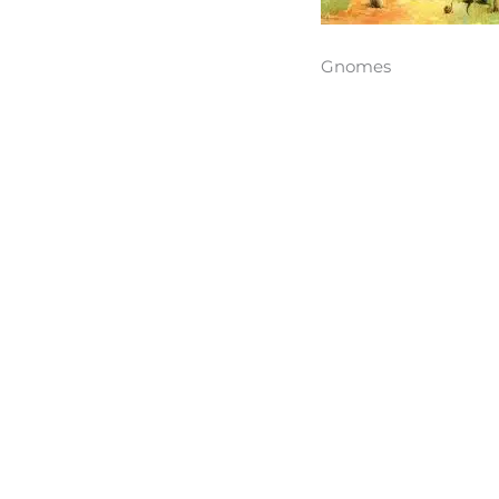
Gnomes