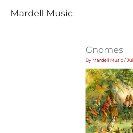
Skip
Mardell Music
to
content
Gnomes
By
Mardell Music
/
Ju