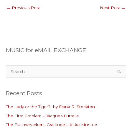
←
Previous Post
Next Post
→
MUSIC for eMAIL EXCHANGE
S
e
a
Recent Posts
r
c
The Lady or the Tiger? -by Frank R. Stockton
h
The First Problem – Jacques Futrelle
f
o
The Bushwhacker’s Gratitude – Kirke Munroe