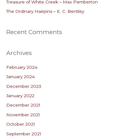
r
Treasure of White Creek – Max Pemberton
:
The Ordinary Hairpins – E. C. Bentley
Recent Comments
Archives
February 2024
January 2024
December 2023
January 2022
December 2021
November 2021
October 2021
September 2021