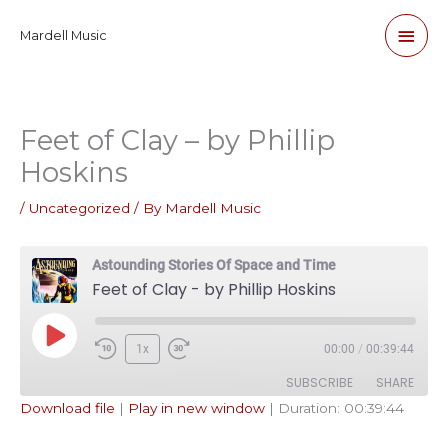
Skip
Main
Mardell Music
to
content
Men
Feet of Clay – by Phillip
Hoskins
/
Uncategorized
/ By
Mardell Music
Astounding Stories Of Space and Time
Feet of Clay - by Phillip Hoskins
Play
1x
00:00
/
00:39:44
Episode
SUBSCRIBE
SHARE
Download file
|
Play in new window
|
Duration: 00:39:44
SHARE
Apple Podcasts
Pandora