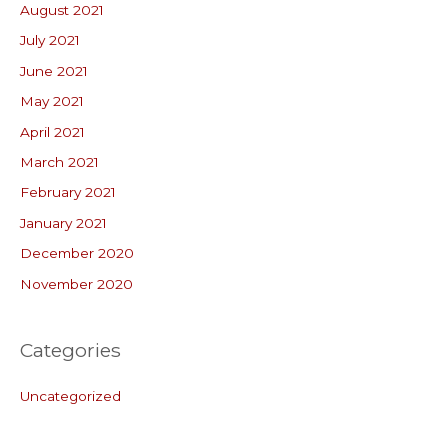
August 2021
July 2021
June 2021
May 2021
April 2021
March 2021
February 2021
January 2021
December 2020
November 2020
Categories
Uncategorized