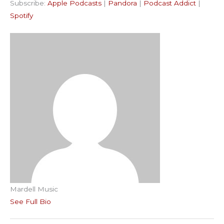
Subscribe:
Apple Podcasts
|
Pandora
|
Podcast Addict
|
Podcast Addict
Spotify
LINK
Spotify
RSS FEED
EMBED
Mardell Music
See Full Bio