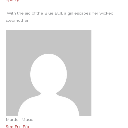
RSS FEED
EMBED
With the aid of the Blue Bull, a girl escapes her wicked
stepmother
Mardell Music
See Full Bio