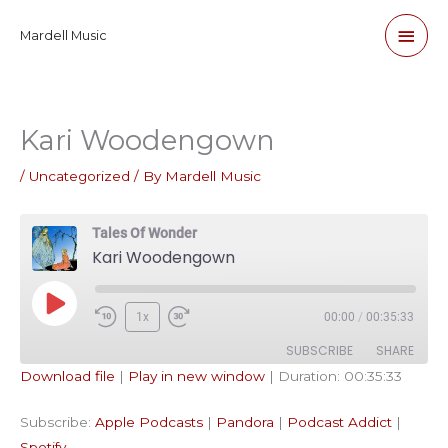
Skip
Main
Mardell Music
to
content
Men
Kari Woodengown
/
Uncategorized
/ By
Mardell Music
Tales Of Wonder
Kari Woodengown
Play
1x
00:00
/
00:35:33
Episode
SUBSCRIBE
SHARE
Download file
|
Play in new window
|
Duration: 00:35:33
SHARE
Apple Podcasts
Pandora
Subscribe:
Apple Podcasts
|
Pandora
|
Podcast Addict
|
Podcast Addict
Spotify
LINK
Spotify