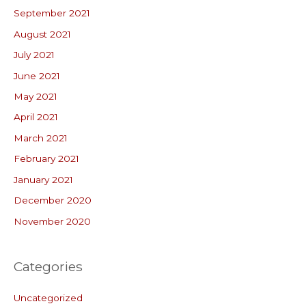
September 2021
August 2021
July 2021
June 2021
May 2021
April 2021
March 2021
February 2021
January 2021
December 2020
November 2020
Categories
Uncategorized