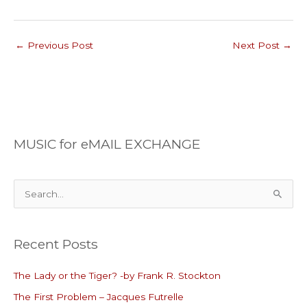
←
Previous Post
Next Post
→
MUSIC for eMAIL EXCHANGE
S
e
a
Recent Posts
r
c
The Lady or the Tiger? -by Frank R. Stockton
h
The First Problem – Jacques Futrelle
f