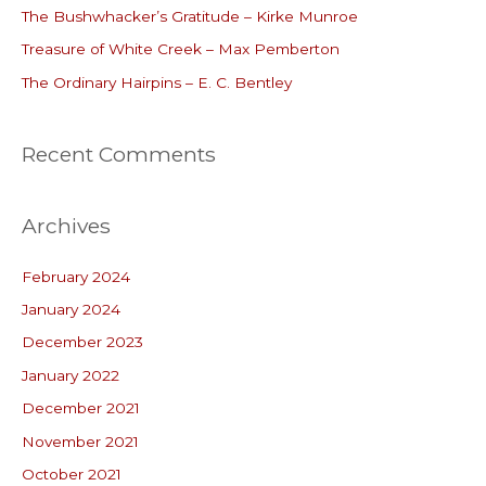
o
The Bushwhacker’s Gratitude – Kirke Munroe
r
Treasure of White Creek – Max Pemberton
:
The Ordinary Hairpins – E. C. Bentley
Recent Comments
Archives
February 2024
January 2024
December 2023
January 2022
December 2021
November 2021
October 2021