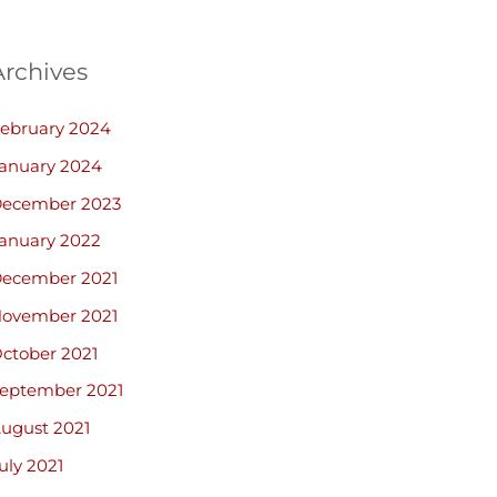
Archives
ebruary 2024
anuary 2024
ecember 2023
anuary 2022
ecember 2021
ovember 2021
ctober 2021
eptember 2021
ugust 2021
uly 2021