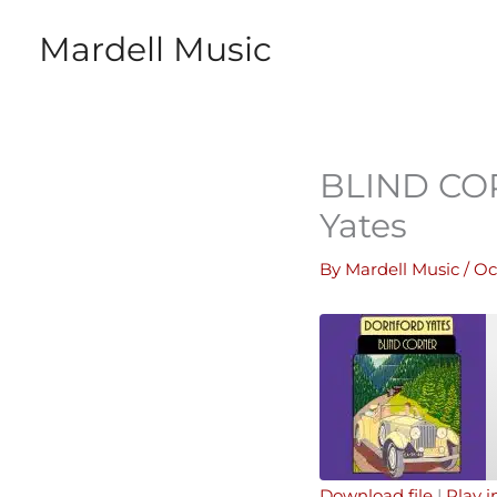
Skip
Mardell Music
to
content
BLIND COR
Yates
By
Mardell Music
/
Oc
Download file
|
Play 