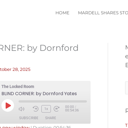
HOME
MARDELL SHARES STO
NER: by Dornford
tober 28, 2025
S
The Locked Room
BLIND CORNER: by Dornford Yates
e
a
00:00
/
Play
1x
00:54:36
r
Episode
SUBSCRIBE
SHARE
c
T
in new window
|
Duration: 00:54:36