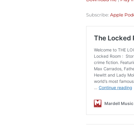
SHARE
Apple Podcasts
Subscribe:
Apple Pod
Spotify
LINK
RSS FEED
EMBED