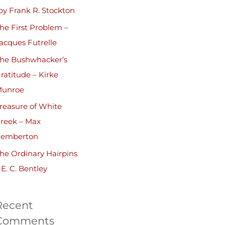
by Frank R. Stockton
he First Problem –
acques Futrelle
he Bushwhacker’s
ratitude – Kirke
unroe
reasure of White
reek – Max
emberton
he Ordinary Hairpins
 E. C. Bentley
Recent
Comments