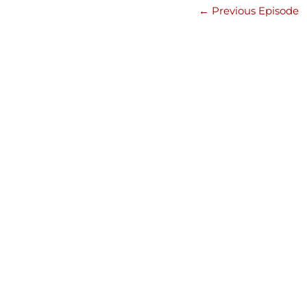
←
Previous Episode