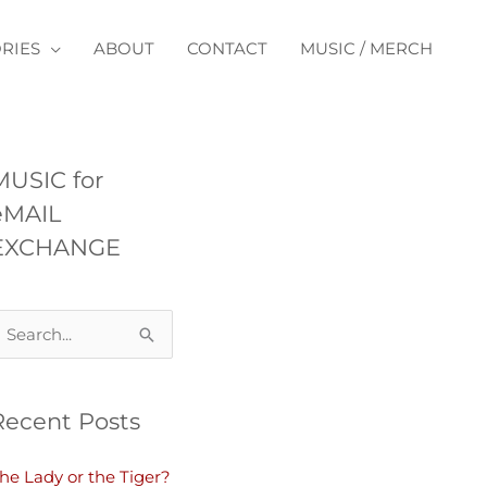
RIES
ABOUT
CONTACT
MUSIC / MERCH
MUSIC for
eMAIL
EXCHANGE
Recent Posts
he Lady or the Tiger?