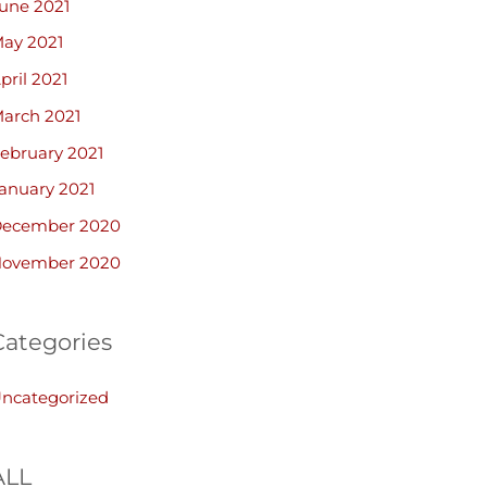
une 2021
ay 2021
pril 2021
arch 2021
ebruary 2021
anuary 2021
ecember 2020
ovember 2020
Categories
ncategorized
ALL