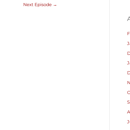
Next Episode
→
F
J
D
J
D
N
O
S
A
J