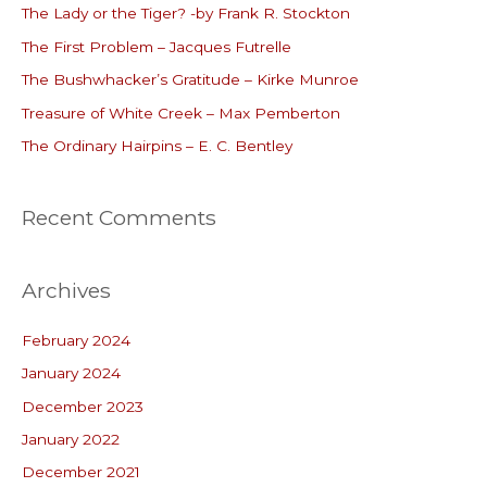
The Lady or the Tiger? -by Frank R. Stockton
h
The First Problem – Jacques Futrelle
f
o
The Bushwhacker’s Gratitude – Kirke Munroe
r
Treasure of White Creek – Max Pemberton
:
The Ordinary Hairpins – E. C. Bentley
Recent Comments
Archives
February 2024
January 2024
December 2023
January 2022
December 2021