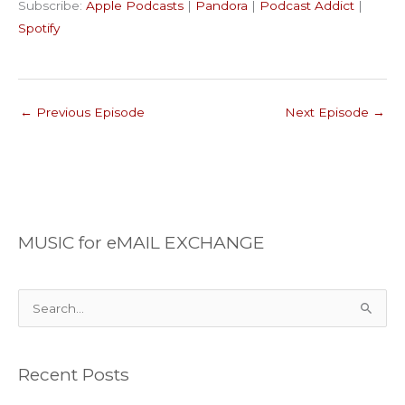
Subscribe:
Apple Podcasts
|
Pandora
|
Podcast Addict
|
Podcast Addict
Spotify
LINK
Spotify
RSS FEED
EMBED
←
Previous Episode
Next Episode
→
MUSIC for eMAIL EXCHANGE
S
e
a
Recent Posts
r
c