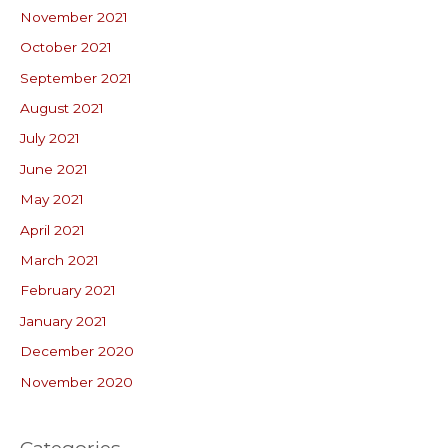
November 2021
October 2021
September 2021
August 2021
July 2021
June 2021
May 2021
April 2021
March 2021
February 2021
January 2021
December 2020
November 2020
Categories