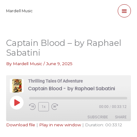
Skip
Main
Mardell Music
to
content
Men
Captain Blood – by Raphael
Sabatini
By
Mardell Music
/
June 9, 2025
Thrilling Tales Of Adventure
Captain Blood - by Raphael Sabatini
Play
1x
00:00
/
00:33:12
Episode
SUBSCRIBE
SHARE
Download file
|
Play in new window
|
Duration: 00:33:12
SHARE
Apple Podcasts
Pandora