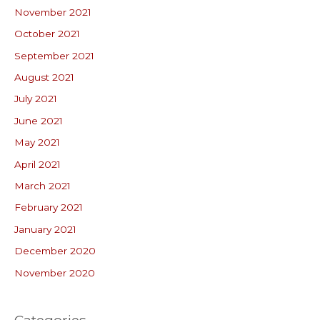
November 2021
October 2021
September 2021
August 2021
July 2021
June 2021
May 2021
April 2021
March 2021
February 2021
January 2021
December 2020
November 2020
Categories