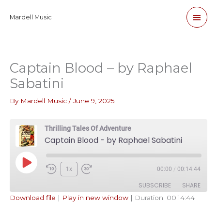
Skip
Main
Mardell Music
to
content
Men
Captain Blood – by Raphael
Sabatini
By
Mardell Music
/
June 9, 2025
Thrilling Tales Of Adventure
Captain Blood - by Raphael Sabatini
Play
1x
00:00
/
00:14:44
Episode
SUBSCRIBE
SHARE
Download file
|
Play in new window
|
Duration: 00:14:44
SHARE
Apple Podcasts
Pandora