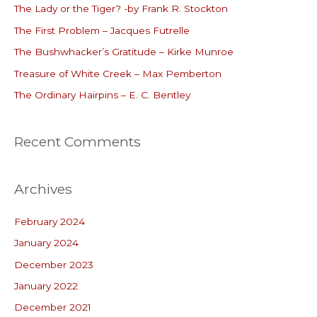
The Lady or the Tiger? -by Frank R. Stockton
h
The First Problem – Jacques Futrelle
f
o
The Bushwhacker’s Gratitude – Kirke Munroe
r
Treasure of White Creek – Max Pemberton
:
The Ordinary Hairpins – E. C. Bentley
Recent Comments
Archives
February 2024
January 2024
December 2023
January 2022
December 2021