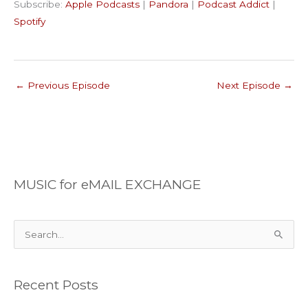
Subscribe:
Apple Podcasts
|
Pandora
|
Podcast Addict
|
Podcast Addict
Spotify
LINK
Spotify
RSS FEED
EMBED
←
Previous Episode
Next Episode
→
MUSIC for eMAIL EXCHANGE
S
e
a
Recent Posts
r
c