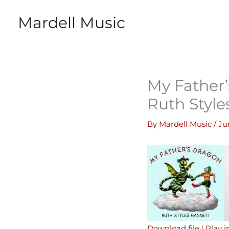
Skip
Mardell Music
to
content
My Father’
Ruth Style
By
Mardell Music
/
Ju
Download file
|
Play 