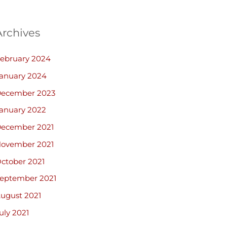
Archives
ebruary 2024
anuary 2024
ecember 2023
anuary 2022
ecember 2021
ovember 2021
ctober 2021
eptember 2021
ugust 2021
uly 2021