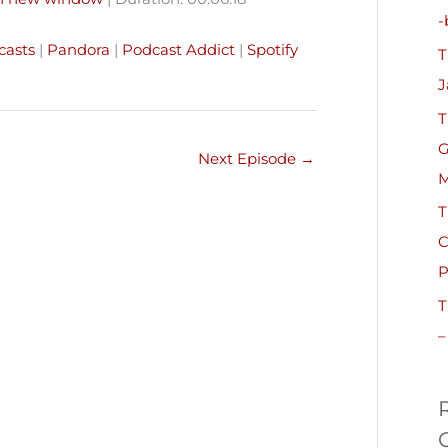
h
-
Pandora
Podcast Addict
f
casts
|
Pandora
|
Podcast Addict
|
Spotify
T
o
J
r
T
:
G
Next Episode
→
M
T
C
P
T
–