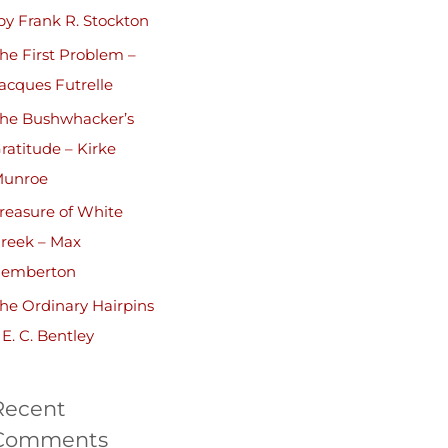
by Frank R. Stockton
he First Problem –
acques Futrelle
he Bushwhacker’s
ratitude – Kirke
unroe
reasure of White
reek – Max
emberton
he Ordinary Hairpins
 E. C. Bentley
Recent
Comments