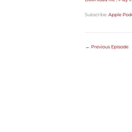
SHARE
Apple Podcasts
Subscribe:
Apple Pod
Spotify
LINK
RSS FEED
EMBED
←
Previous Episode