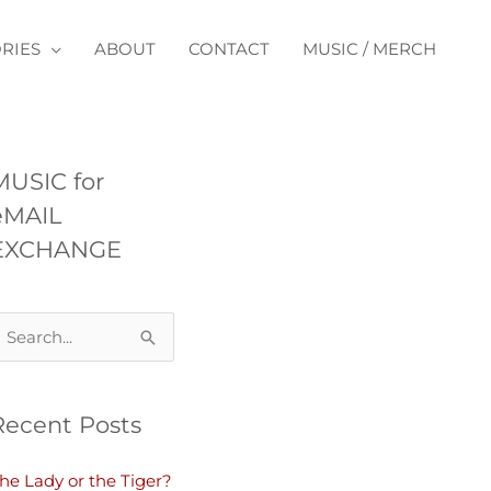
RIES
ABOUT
CONTACT
MUSIC / MERCH
MUSIC for
eMAIL
EXCHANGE
Recent Posts
he Lady or the Tiger?