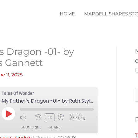
HOME
MARDELL SHARES STO
s Dragon -01- by
s Gannett
ne 11, 2025
S
Tales Of Wonder
My Father's Dragon -01- by Ruth Styles Gannett
e
a
00:00
/
Play
1x
00:06:18
r
Episode
SUBSCRIBE
SHARE
c
T
in new window
|
Duration: 00:06:18