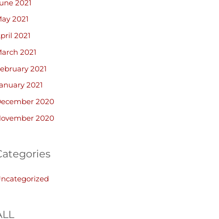
une 2021
ay 2021
pril 2021
arch 2021
ebruary 2021
anuary 2021
ecember 2020
ovember 2020
Categories
ncategorized
ALL