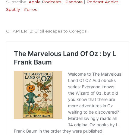
Subscribe:
Apple Podcasts
|
Pandora
|
Podcast Addict
|
Podcast Addict
Spotify
LINK
Spotify
|
iTunes
iTunes
EMBED
RSS FEED
CHAPTER 12: Bilbil escapes to Coregos.