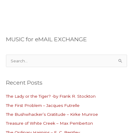
MUSIC for eMAIL EXCHANGE
S
e
a
Recent Posts
r
c
The Lady or the Tiger? -by Frank R. Stockton
h
The First Problem – Jacques Futrelle
f
o
The Bushwhacker’s Gratitude – Kirke Munroe
r
Treasure of White Creek – Max Pemberton
:
The Ordinary Hairpins – E. C. Bentley