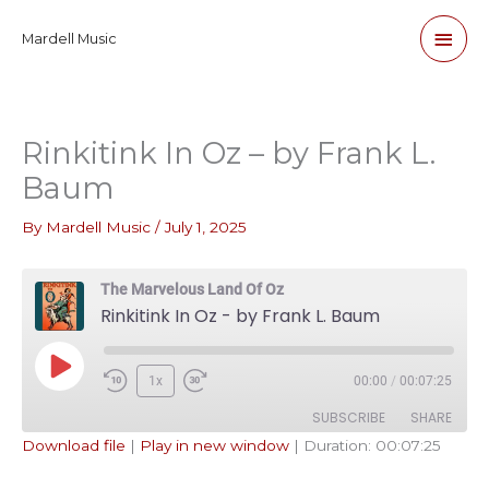
Skip
Main
Mardell Music
to
content
Men
Rinkitink In Oz – by Frank L.
Baum
By
Mardell Music
/
July 1, 2025
The Marvelous Land Of Oz
Rinkitink In Oz - by Frank L. Baum
Play
1x
00:00
/
00:07:25
Episode
SUBSCRIBE
SHARE
Download file
|
Play in new window
|
Duration: 00:07:25
SHARE
Apple Podcasts
Pandora