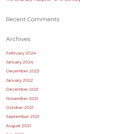
Recent Comments
Archives
February 2024
January 2024
December 2023
January 2022
December 2021
November 2021
October 2021
September 2021
August 2021