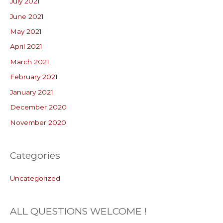
July 2021
June 2021
May 2021
April 2021
March 2021
February 2021
January 2021
December 2020
November 2020
Categories
Uncategorized
ALL QUESTIONS WELCOME !