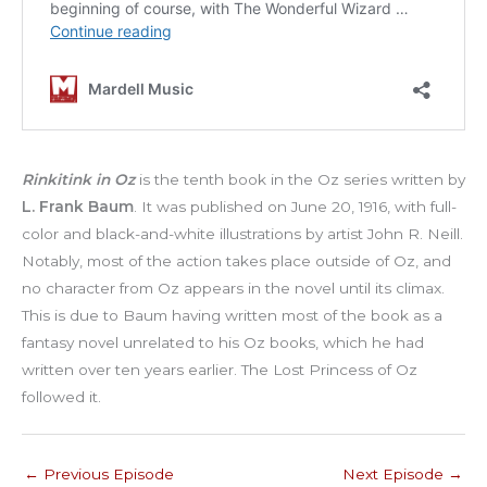
Rinkitink in Oz
is the tenth book in the Oz series written by
L. Frank Baum
. It was published on June 20, 1916, with full-
color and black-and-white illustrations by artist John R. Neill.
Notably, most of the action takes place outside of Oz, and
no character from Oz appears in the novel until its climax.
This is due to Baum having written most of the book as a
fantasy novel unrelated to his Oz books, which he had
written over ten years earlier. The Lost Princess of Oz
followed it.
←
Previous Episode
Next Episode
→