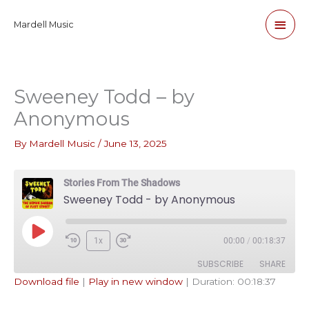
Skip
Main
Mardell Music
to
content
Men
Sweeney Todd – by
Anonymous
By
Mardell Music
/
June 13, 2025
Stories From The Shadows
Sweeney Todd - by Anonymous
Play
1x
00:00
/
00:18:37
Episode
SUBSCRIBE
SHARE
Download file
|
Play in new window
|
Duration: 00:18:37
SHARE
Apple Podcasts
Pandora