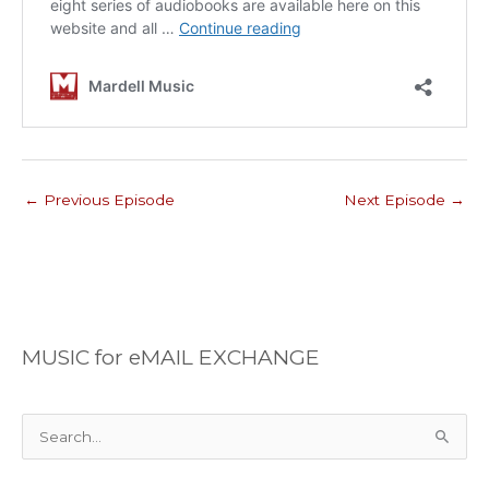
←
Previous Episode
Next Episode
→
MUSIC for eMAIL EXCHANGE
S
e
a