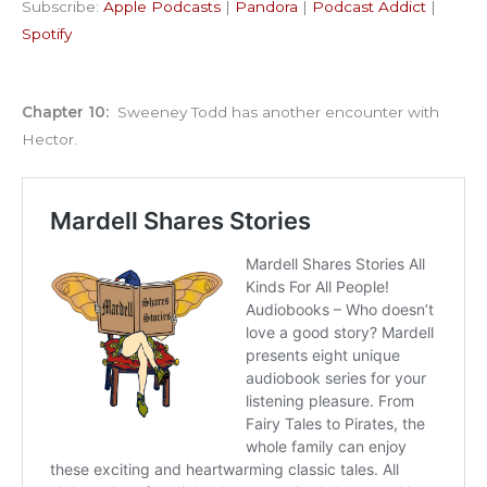
Subscribe:
Apple Podcasts
|
Pandora
|
Podcast Addict
|
Podcast Addict
Spotify
LINK
Spotify
RSS FEED
EMBED
Chapter 10:
Sweeney Todd has another encounter with
Hector.