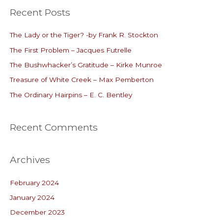
Recent Posts
r
c
The Lady or the Tiger? -by Frank R. Stockton
h
The First Problem – Jacques Futrelle
f
o
The Bushwhacker’s Gratitude – Kirke Munroe
r
Treasure of White Creek – Max Pemberton
:
The Ordinary Hairpins – E. C. Bentley
Recent Comments
Archives
February 2024
January 2024
December 2023