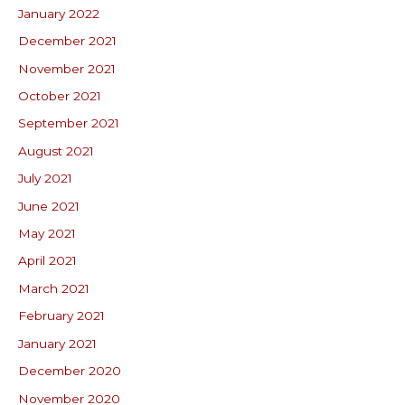
January 2022
December 2021
November 2021
October 2021
September 2021
August 2021
July 2021
June 2021
May 2021
April 2021
March 2021
February 2021
January 2021
December 2020
November 2020