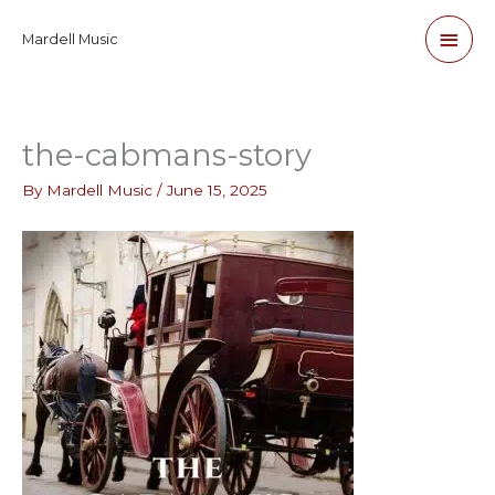
Skip
Main
Mardell Music
to
content
Men
the-cabmans-story
By
Mardell Music
/
June 15, 2025