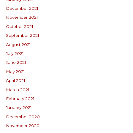
December 2021
November 2021
October 2021
September 2021
August 2021
July 2021
June 2021
May 2021
April 2021
March 2021
February 2021
January 2021
December 2020
November 2020