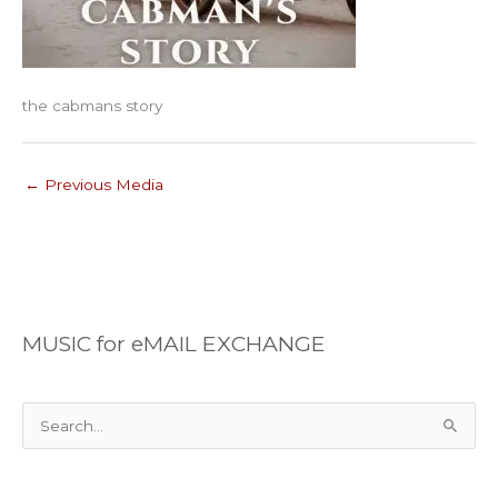
the cabmans story
←
Previous Media
MUSIC for eMAIL EXCHANGE
S
e
a