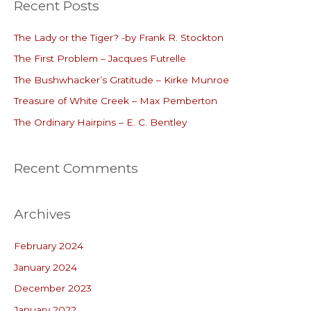
Recent Posts
r
c
The Lady or the Tiger? -by Frank R. Stockton
h
The First Problem – Jacques Futrelle
f
o
The Bushwhacker’s Gratitude – Kirke Munroe
r
Treasure of White Creek – Max Pemberton
:
The Ordinary Hairpins – E. C. Bentley
Recent Comments
Archives
February 2024
January 2024
December 2023
January 2022