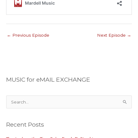
←
Previous Episode
Next Episode
→
MUSIC for eMAIL EXCHANGE
S
e
a
Recent Posts
r
c