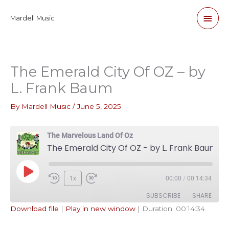
Skip
Main
Mardell Music
to
content
Men
The Emerald City Of OZ – by
L. Frank Baum
By
Mardell Music
/
June 5, 2025
The Marvelous Land Of Oz
The Emerald City Of OZ - by L. Frank Baum
Play
1x
00:00
/
00:14:34
Episode
SUBSCRIBE
SHARE
Download file
|
Play in new window
|
Duration: 00:14:34
SHARE
Apple Podcasts
Pandora