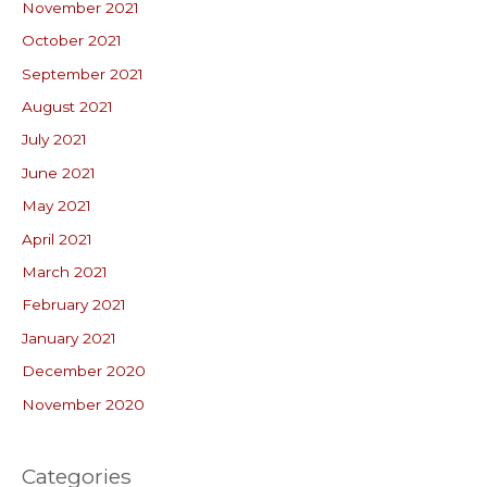
November 2021
October 2021
September 2021
August 2021
July 2021
June 2021
May 2021
April 2021
March 2021
February 2021
January 2021
December 2020
November 2020
Categories