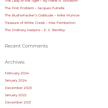
The Lady or the Tiger? -by Frank R. Stockton
h
The First Problem – Jacques Futrelle
f
o
The Bushwhacker’s Gratitude – Kirke Munroe
r
Treasure of White Creek – Max Pemberton
:
The Ordinary Hairpins – E. C. Bentley
Recent Comments
Archives
February 2024
January 2024
December 2023
January 2022
December 2021