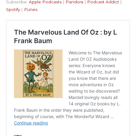
Subscribe:
Apple Podcasts
|
Pandora
|
Podcast Addict
|
Podcast Addict
Spotify
LINK
Spotify
|
iTunes
iTunes
EMBED
RSS FEED