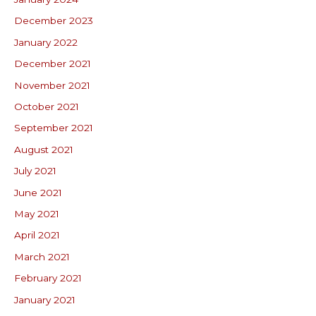
December 2023
January 2022
December 2021
November 2021
October 2021
September 2021
August 2021
July 2021
June 2021
May 2021
April 2021
March 2021
February 2021
January 2021