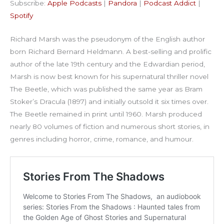
Subscribe:
Apple Podcasts
|
Pandora
|
Podcast Addict
|
Podcast Addict
Spotify
LINK
Spotify
RSS FEED
EMBED
Richard Marsh was the pseudonym of the English author
born Richard Bernard Heldmann. A best-selling and prolific
author of the late 19th century and the Edwardian period,
Marsh is now best known for his supernatural thriller novel
The Beetle, which was published the same year as Bram
Stoker’s Dracula (1897) and initially outsold it six times over.
The Beetle remained in print until 1960. Marsh produced
nearly 80 volumes of fiction and numerous short stories, in
genres including horror, crime, romance, and humour.