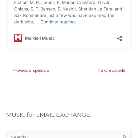
←
Previous Episode
Next Episode
→
MUSIC for eMAIL EXCHANGE
S