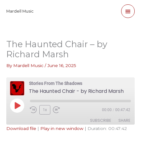
Skip
Main
Mardell Music
to
content
Men
The Haunted Chair – by
Richard Marsh
By
Mardell Music
/
June 16, 2025
Stories From The Shadows
The Haunted Chair - by Richard Marsh
Play
1x
00:00
/
00:47:42
Episode
SUBSCRIBE
SHARE
Download file
|
Play in new window
|
Duration: 00:47:42
SHARE
Apple Podcasts
Pandora