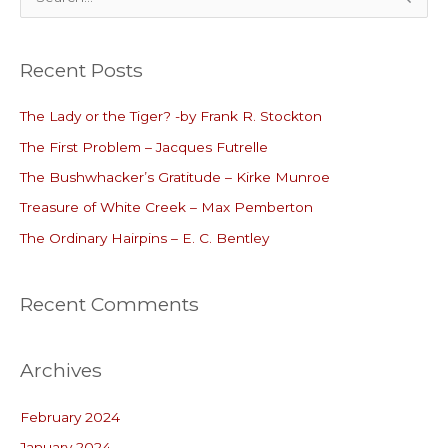
e
a
Recent Posts
r
c
The Lady or the Tiger? -by Frank R. Stockton
h
The First Problem – Jacques Futrelle
f
o
The Bushwhacker’s Gratitude – Kirke Munroe
r
Treasure of White Creek – Max Pemberton
:
The Ordinary Hairpins – E. C. Bentley
Recent Comments
Archives
February 2024
January 2024