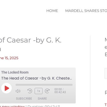
HOME
MARDELL SHARES STO
f Caesar -by G. K.
n
ne 15, 2025
S
The Locked Room
The Head of Caesar -by G. K. Chesterton
e
a
00:00
/
Play
1x
00:42:43
r
Episode
SUBSCRIBE
SHARE
c
T
in new window
|
Duration: 00:42:43