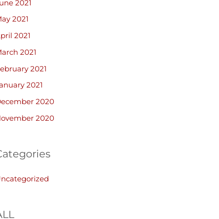
une 2021
ay 2021
pril 2021
arch 2021
ebruary 2021
anuary 2021
ecember 2020
ovember 2020
Categories
ncategorized
ALL