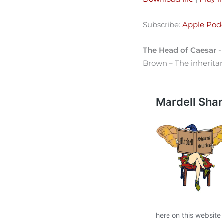
SHARE
Apple Podcasts
Subscribe:
Apple Pod
Spotify
LINK
RSS FEED
The Head of Caesar
-
EMBED
Brown – The inheritanc