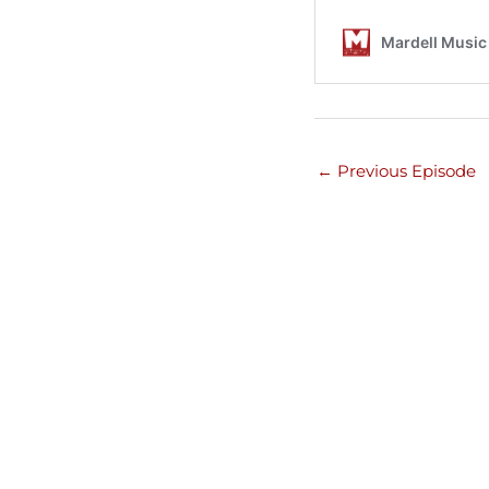
←
Previous Episode