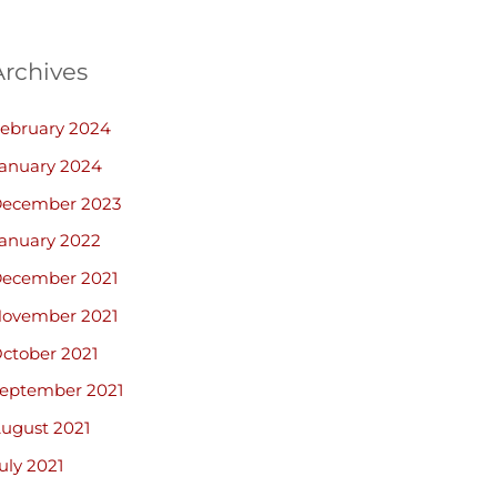
Archives
ebruary 2024
anuary 2024
ecember 2023
anuary 2022
ecember 2021
ovember 2021
ctober 2021
eptember 2021
ugust 2021
uly 2021