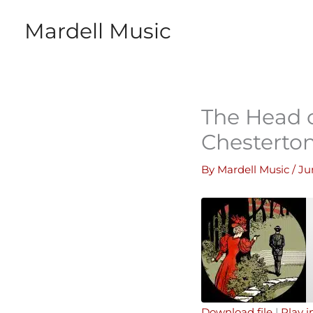
Skip
Mardell Music
to
content
The Head o
Chesterto
By
Mardell Music
/
Ju
Download file
|
Play 