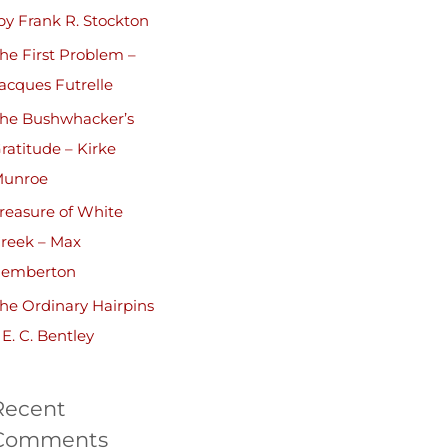
by Frank R. Stockton
he First Problem –
acques Futrelle
he Bushwhacker’s
ratitude – Kirke
unroe
reasure of White
reek – Max
emberton
he Ordinary Hairpins
 E. C. Bentley
Recent
Comments