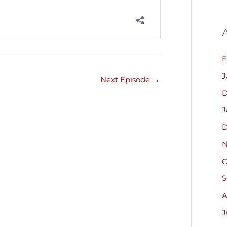
F
J
Next Episode
→
D
J
D
N
O
S
A
J