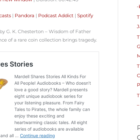
h
-
Pandora
Podcast Addict
f
casts
|
Pandora
|
Podcast Addict
|
Spotify
T
o
J
r
by G. K. Chesterton – Wisdom of Father
T
:
e of a rare coin collection brings tragedy.
G
M
T
C
P
T
–