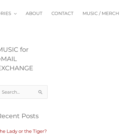
RIES
ABOUT
CONTACT
MUSIC / MERCH
MUSIC for
eMAIL
EXCHANGE
Recent Posts
he Lady or the Tiger?