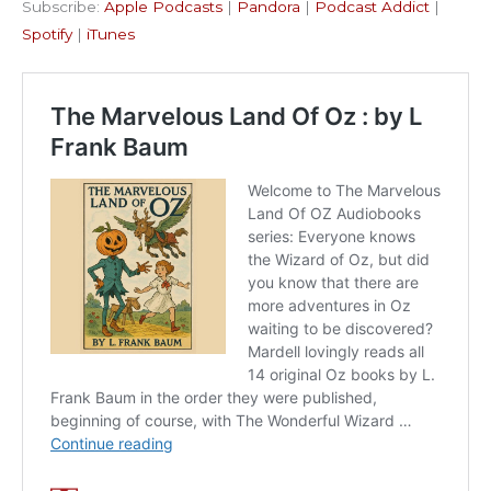
Subscribe:
Apple Podcasts
|
Pandora
|
Podcast Addict
|
Podcast Addict
Spotify
LINK
Spotify
|
iTunes
iTunes
EMBED
RSS FEED