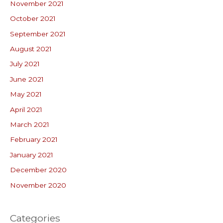
November 2021
October 2021
September 2021
August 2021
July 2021
June 2021
May 2021
April 2021
March 2021
February 2021
January 2021
December 2020
November 2020
Categories