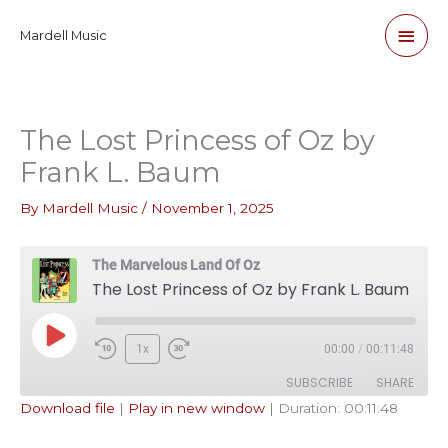
Skip
Main
Mardell Music
to
content
Men
The Lost Princess of Oz by
Frank L. Baum
By
Mardell Music
/
November 1, 2025
The Marvelous Land Of Oz
The Lost Princess of Oz by Frank L. Baum
Play
1x
00:00
/
00:11:48
Episode
SUBSCRIBE
SHARE
Download file
|
Play in new window
|
Duration: 00:11:48
SHARE
Apple Podcasts
Pandora