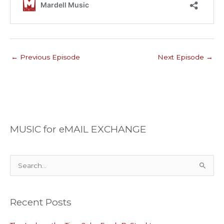
←
Previous Episode
Next Episode
→
MUSIC for eMAIL EXCHANGE
S
e
a
Recent Posts
r
c