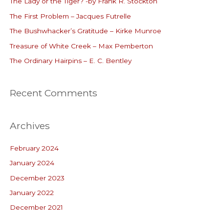
The Lady or the Tiger? -by Frank R. Stockton
h
The First Problem – Jacques Futrelle
f
o
The Bushwhacker’s Gratitude – Kirke Munroe
r
Treasure of White Creek – Max Pemberton
:
The Ordinary Hairpins – E. C. Bentley
Recent Comments
Archives
February 2024
January 2024
December 2023
January 2022
December 2021