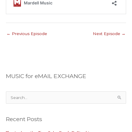
←
Previous Episode
Next Episode
→
MUSIC for eMAIL EXCHANGE
S
e
a
Recent Posts
r
c