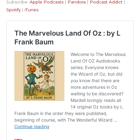
Subscribe:
Apple Podcasts
|
Pandora
|
Podcast Addict
|
Podcast Addict
Spotify
LINK
Spotify
|
iTunes
iTunes
EMBED
RSS FEED