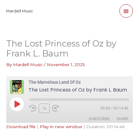
Skip
Main
Mardell Music
to
content
Men
The Lost Princess of Oz by
Frank L. Baum
By
Mardell Music
/
November 1, 2025
The Marvelous Land Of Oz
The Lost Princess of Oz by Frank L. Baum
Play
1x
00:00
/
00:14:46
Episode
SUBSCRIBE
SHARE
Download file
|
Play in new window
|
Duration: 00:14:46
SHARE
Apple Podcasts
Pandora