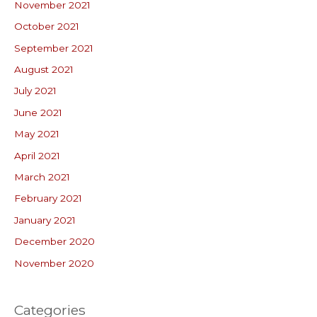
November 2021
October 2021
September 2021
August 2021
July 2021
June 2021
May 2021
April 2021
March 2021
February 2021
January 2021
December 2020
November 2020
Categories