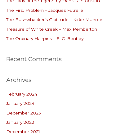
The Lady or the Tiger? -by Frank R. Stockton
h
The First Problem – Jacques Futrelle
f
o
The Bushwhacker’s Gratitude – Kirke Munroe
r
Treasure of White Creek – Max Pemberton
:
The Ordinary Hairpins – E. C. Bentley
Recent Comments
Archives
February 2024
January 2024
December 2023
January 2022
December 2021