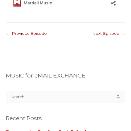
←
Previous Episode
Next Episode
→
MUSIC for eMAIL EXCHANGE
S
e
a
Recent Posts
r
c