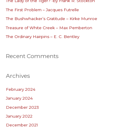
The Lady or the Tiger? -by Frank R. Stockton
h
The First Problem – Jacques Futrelle
f
o
The Bushwhacker’s Gratitude – Kirke Munroe
r
Treasure of White Creek – Max Pemberton
:
The Ordinary Hairpins – E. C. Bentley
Recent Comments
Archives
February 2024
January 2024
December 2023
January 2022
December 2021