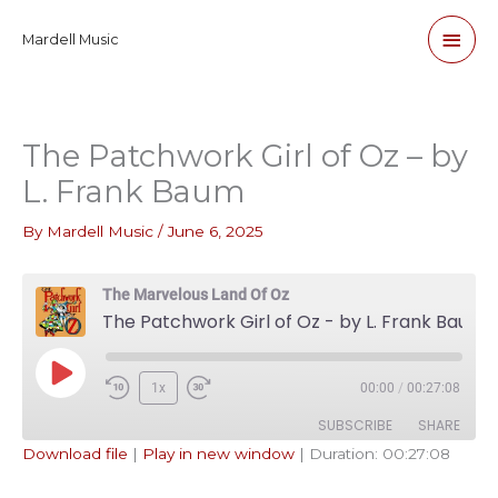
Skip
Main
Mardell Music
to
content
Men
The Patchwork Girl of Oz – by
L. Frank Baum
By
Mardell Music
/
June 6, 2025
The Marvelous Land Of Oz
The Patchwork Girl of Oz - by L. Frank Baum
Play
1x
00:00
/
00:27:08
Episode
SUBSCRIBE
SHARE
Download file
|
Play in new window
|
Duration: 00:27:08
SHARE
Apple Podcasts
Pandora