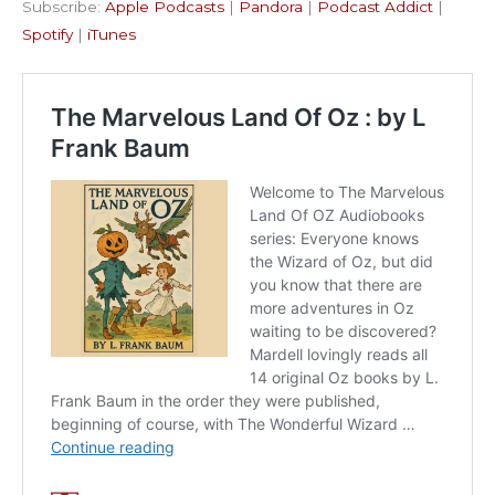
Subscribe:
Apple Podcasts
|
Pandora
|
Podcast Addict
|
Podcast Addict
Spotify
LINK
Spotify
|
iTunes
iTunes
EMBED
RSS FEED