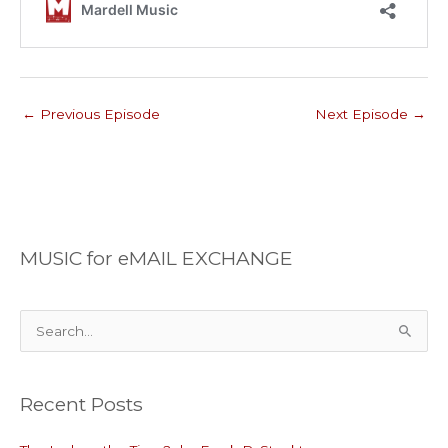
←
Previous Episode
Next Episode
→
MUSIC for eMAIL EXCHANGE
S
e
a
Recent Posts
r
c