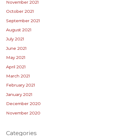
November 2021
October 2021
September 2021
August 2021
July 2021
June 2021
May 2021
April 2021
March 2021
February 2021
January 2021
December 2020
November 2020
Categories