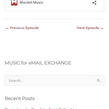
←
Previous Episode
Next Episode
→
MUSIC for eMAIL EXCHANGE
S
e
a
Recent Posts
r
c