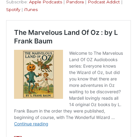
Subscribe:
Apple Podcasts
|
Pandora
|
Podcast Addict
|
Podcast Addict
Spotify
LINK
Spotify
|
iTunes
iTunes
EMBED
RSS FEED