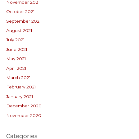
November 2021
October 2021
September 2021
August 2021
July 2021
June 2021
May 2021
April 2021
March 2021
February 2021
January 2021
December 2020
November 2020
Categories