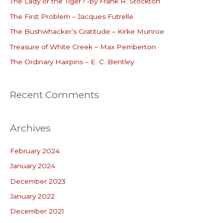
The Lady or the Tiger? -by Frank R. Stockton
h
The First Problem – Jacques Futrelle
f
o
The Bushwhacker’s Gratitude – Kirke Munroe
r
Treasure of White Creek – Max Pemberton
:
The Ordinary Hairpins – E. C. Bentley
Recent Comments
Archives
February 2024
January 2024
December 2023
January 2022
December 2021