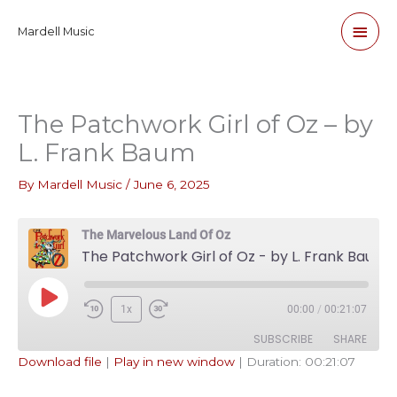
Skip
Main
Mardell Music
to
content
Men
The Patchwork Girl of Oz – by
L. Frank Baum
By
Mardell Music
/
June 6, 2025
The Marvelous Land Of Oz
The Patchwork Girl of Oz - by L. Frank Baum
Play
1x
00:00
/
00:21:07
Episode
SUBSCRIBE
SHARE
Download file
|
Play in new window
|
Duration: 00:21:07
SHARE
Apple Podcasts
Pandora