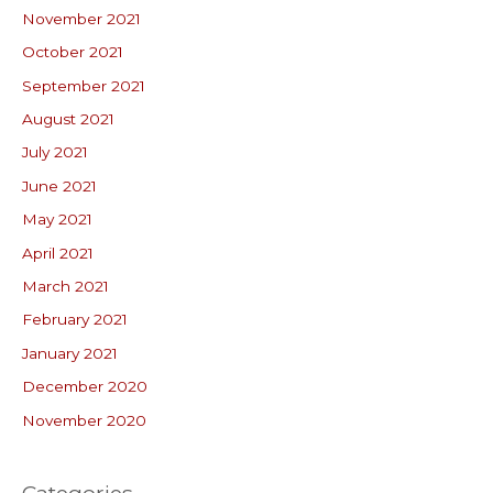
November 2021
October 2021
September 2021
August 2021
July 2021
June 2021
May 2021
April 2021
March 2021
February 2021
January 2021
December 2020
November 2020
Categories