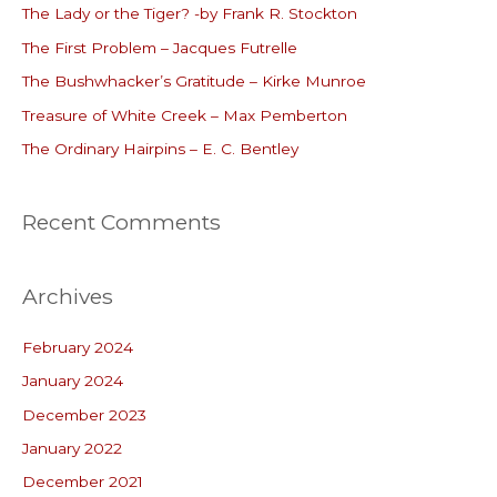
The Lady or the Tiger? -by Frank R. Stockton
h
The First Problem – Jacques Futrelle
f
o
The Bushwhacker’s Gratitude – Kirke Munroe
r
Treasure of White Creek – Max Pemberton
:
The Ordinary Hairpins – E. C. Bentley
Recent Comments
Archives
February 2024
January 2024
December 2023
January 2022
December 2021