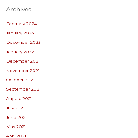
Archives
February 2024
January 2024
December 2023
January 2022
December 2021
November 2021
October 2021
September 2021
August 2021
July 2021
June 2021
May 2021
April 2021