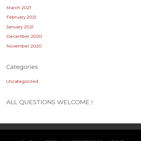
March 2021
February 2021
January 2021
December 2020
November 2020
Categories
Uncategorized
ALL QUESTIONS WELCOME !