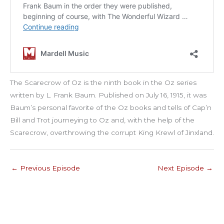
The Scarecrow of Oz is the ninth book in the Oz series
written by L. Frank Baum. Published on July 16, 1915, it was
Baum’s personal favorite of the Oz books and tells of Cap’n
Bill and Trot journeying to Oz and, with the help of the
Scarecrow, overthrowing the corrupt King Krewl of Jinxland.
←
Previous Episode
Next Episode
→