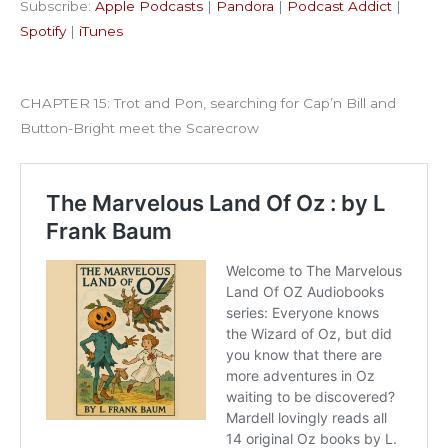
Subscribe:
Apple Podcasts
|
Pandora
|
Podcast Addict
|
Podcast Addict
Spotify
LINK
Spotify
|
iTunes
iTunes
EMBED
RSS FEED
CHAPTER 15: Trot and Pon, searching for Cap’n Bill and
Button-Bright meet the Scarecrow