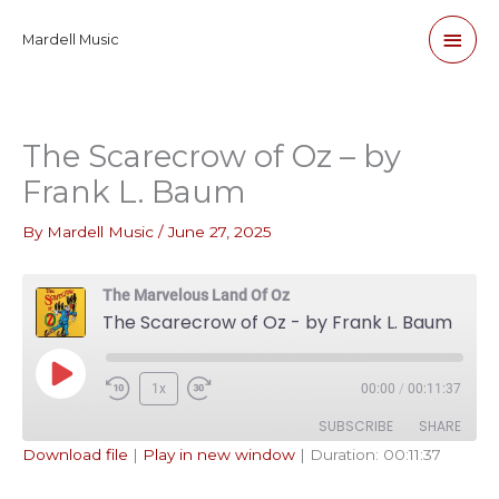
Skip
Main
Mardell Music
to
content
Men
The Scarecrow of Oz – by
Frank L. Baum
By
Mardell Music
/
June 27, 2025
The Marvelous Land Of Oz
The Scarecrow of Oz - by Frank L. Baum
Play
1x
00:00
/
00:11:37
Episode
SUBSCRIBE
SHARE
Download file
|
Play in new window
|
Duration: 00:11:37
SHARE
Apple Podcasts
Pandora