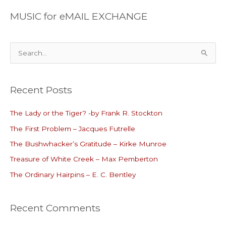
MUSIC for eMAIL EXCHANGE
S
e
a
Recent Posts
r
c
The Lady or the Tiger? -by Frank R. Stockton
h
The First Problem – Jacques Futrelle
f
o
The Bushwhacker’s Gratitude – Kirke Munroe
r
Treasure of White Creek – Max Pemberton
:
The Ordinary Hairpins – E. C. Bentley
Recent Comments