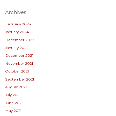
Archives
February 2024
January 2024
December 2023
January 2022
December 2021
November 2021
October 2021
September 2021
August 2021
July 2021
June 2021
May 2021