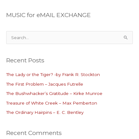
MUSIC for eMAIL EXCHANGE
S
e
a
Recent Posts
r
c
The Lady or the Tiger? -by Frank R. Stockton
h
The First Problem – Jacques Futrelle
f
o
The Bushwhacker’s Gratitude – Kirke Munroe
r
Treasure of White Creek – Max Pemberton
:
The Ordinary Hairpins – E. C. Bentley
Recent Comments