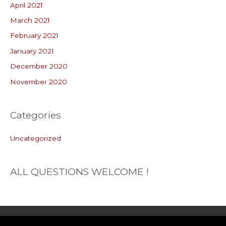
April 2021
March 2021
February 2021
January 2021
December 2020
November 2020
Categories
Uncategorized
ALL QUESTIONS WELCOME !