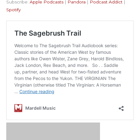
Subscribe:
Apple Podcasts
|
Pandora
|
Podcast Addict
|
Podcast Addict
Spotify
LINK
Spotify
RSS FEED
EMBED