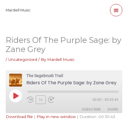
Skip
Main
Mardell Music
to
content
Men
Riders Of The Purple Sage: by
Zane Grey
/
Uncategorized
/ By
Mardell Music
The Sagebrush Trail
Riders Of The Purple Sage: by Zane Grey
Play
1x
00:00
/
00:35:43
Episode
SUBSCRIBE
SHARE
Download file
|
Play in new window
|
Duration: 00:35:43
SHARE
Apple Podcasts
Pandora