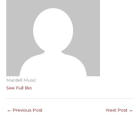
Mardell Music
See Full Bio
←
Previous Post
Next Post
→