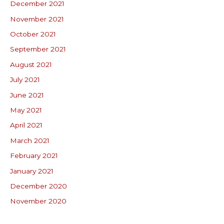
December 2021
November 2021
October 2021
September 2021
August 2021
July 2021
June 2021
May 2021
April 2021
March 2021
February 2021
January 2021
December 2020
November 2020