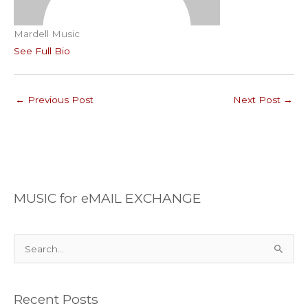
Mardell Music
See Full Bio
←
Previous Post
Next Post
→
MUSIC for eMAIL EXCHANGE
S
e
a
Recent Posts
r