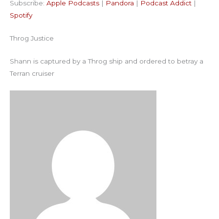
Subscribe:
Apple Podcasts
|
Pandora
|
Podcast Addict
|
Podcast Addict
Spotify
LINK
Spotify
RSS FEED
EMBED
Throg Justice
Shann is captured by a Throg ship and ordered to betray a
Terran cruiser