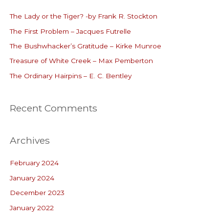
c
The Lady or the Tiger? -by Frank R. Stockton
h
The First Problem – Jacques Futrelle
f
o
The Bushwhacker’s Gratitude – Kirke Munroe
r
Treasure of White Creek – Max Pemberton
:
The Ordinary Hairpins – E. C. Bentley
Recent Comments
Archives
February 2024
January 2024
December 2023
January 2022