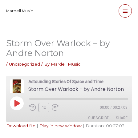
Skip
Main
Mardell Music
to
content
Men
Storm Over Warlock – by
Andre Norton
/
Uncategorized
/ By
Mardell Music
Astounding Stories Of Space and Time
Storm Over Warlock - by Andre Norton
Play
1x
00:00
/
00:27:03
Episode
SUBSCRIBE
SHARE
Download file
|
Play in new window
|
Duration: 00:27:03
SHARE
Apple Podcasts
Pandora