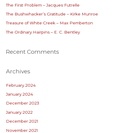
The First Problem – Jacques Futrelle
f
o
The Bushwhacker’s Gratitude – Kirke Munroe
r
Treasure of White Creek – Max Pemberton
:
The Ordinary Hairpins – E. C. Bentley
Recent Comments
Archives
February 2024
January 2024
December 2023
January 2022
December 2021
November 2021