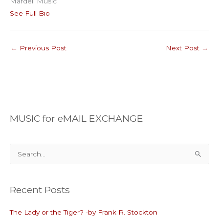
Mardell Music
See Full Bio
←
Previous Post
Next Post
→
MUSIC for eMAIL EXCHANGE
S
e
a
Recent Posts
r
c
The Lady or the Tiger? -by Frank R. Stockton
h