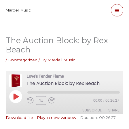
Skip
Main
Mardell Music
to
content
Men
The Auction Block: by Rex
Beach
/
Uncategorized
/ By
Mardell Music
Love's Tender Flame
The Auction Block: by Rex Beach
Play
1x
00:00
/
00:26:27
Episode
SUBSCRIBE
SHARE
Download file
|
Play in new window
|
Duration: 00:26:27
SHARE
Apple Podcasts
Pandora