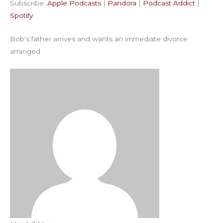
Subscribe:
Apple Podcasts
|
Pandora
|
Podcast Addict
|
Podcast Addict
Spotify
LINK
Spotify
RSS FEED
EMBED
Bob’s father arrives and wants an immediate divorce
arranged