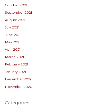
October 2021
September 2021
August 2021
July 2021
June 2021
May 2021
April 2021
March 2021
February 2021
January 2021
December 2020
November 2020
Categories