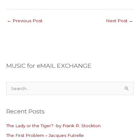
←
Previous Post
Next Post
→
MUSIC for eMAIL EXCHANGE
S
e
a
Recent Posts
r
c
The Lady or the Tiger? -by Frank R. Stockton
h
The First Problem – Jacques Futrelle
f