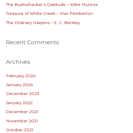
o
The Bushwhacker’s Gratitude – Kirke Munroe
r
Treasure of White Creek – Max Pemberton
:
The Ordinary Hairpins – E. C. Bentley
Recent Comments
Archives
February 2024
January 2024
December 2023
January 2022
December 2021
November 2021
October 2021