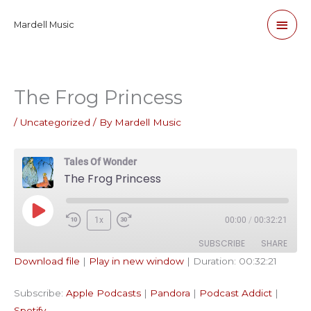
Skip
Main
Mardell Music
to
content
Men
The Frog Princess
/
Uncategorized
/ By
Mardell Music
Tales Of Wonder
The Frog Princess
Play
1x
00:00
/
00:32:21
Episode
SUBSCRIBE
SHARE
Download file
|
Play in new window
|
Duration: 00:32:21
SHARE
Apple Podcasts
Pandora
Subscribe:
Apple Podcasts
|
Pandora
|
Podcast Addict
|
Podcast Addict
Spotify
LINK
Spotify