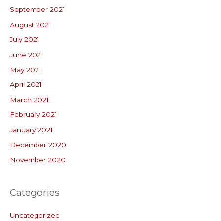
September 2021
August 2021
July 2021
June 2021
May 2021
April 2021
March 2021
February 2021
January 2021
December 2020
November 2020
Categories
Uncategorized