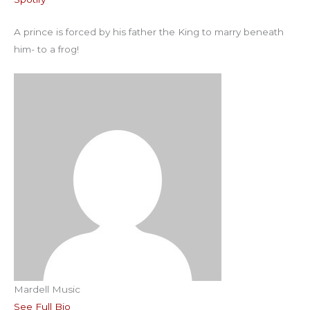
RSS FEED
EMBED
A prince is forced by his father the King to marry beneath
him- to a frog!
Mardell Music
See Full Bio