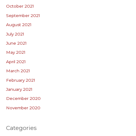
October 2021
September 2021
August 2021
July 2021
June 2021
May 2021
April 2021
March 2021
February 2021
January 2021
December 2020
November 2020
Categories