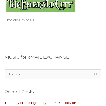
Emerald City of Oz
MUSIC for eMAIL EXCHANGE
S
e
a
Recent Posts
r
c
The Lady or the Tiger? -by Frank R. Stockton
h