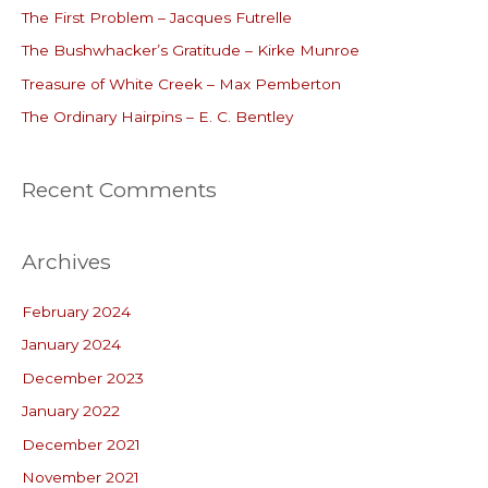
The First Problem – Jacques Futrelle
f
o
The Bushwhacker’s Gratitude – Kirke Munroe
r
Treasure of White Creek – Max Pemberton
:
The Ordinary Hairpins – E. C. Bentley
Recent Comments
Archives
February 2024
January 2024
December 2023
January 2022
December 2021
November 2021