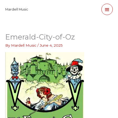
Skip
Main
Mardell Music
to
content
Men
Emerald-City-of-Oz
By
Mardell Music
/
June 4, 2025