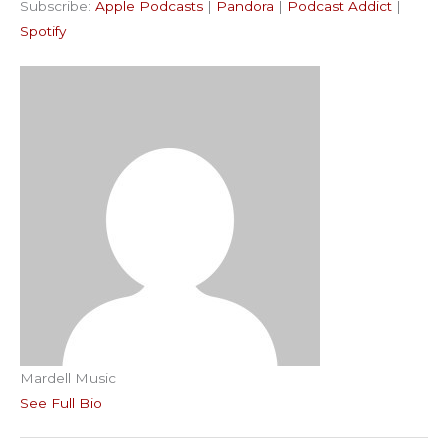
Subscribe:
Apple Podcasts
|
Pandora
|
Podcast Addict
|
Podcast Addict
Spotify
LINK
Spotify
RSS FEED
EMBED
Mardell Music
See Full Bio