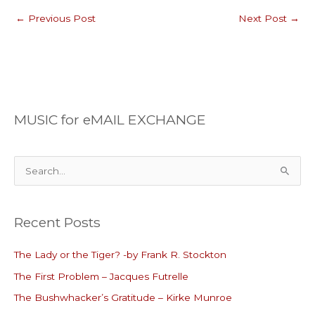
←
Previous Post
Next Post
→
MUSIC for eMAIL EXCHANGE
S
e
a
Recent Posts
r
c
The Lady or the Tiger? -by Frank R. Stockton
h
The First Problem – Jacques Futrelle
f
o
The Bushwhacker’s Gratitude – Kirke Munroe