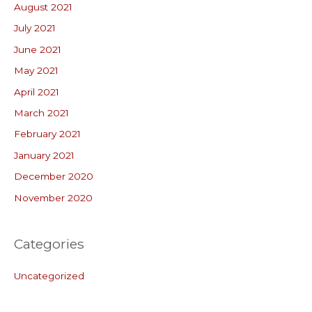
August 2021
July 2021
June 2021
May 2021
April 2021
March 2021
February 2021
January 2021
December 2020
November 2020
Categories
Uncategorized