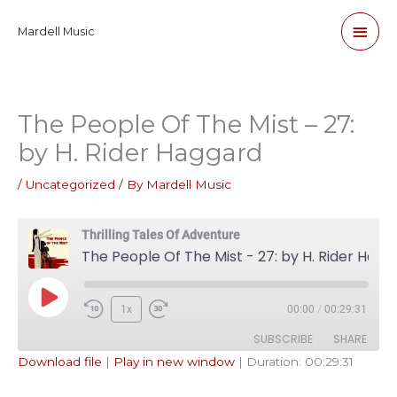
Skip
Main
Mardell Music
to
content
Men
The People Of The Mist – 27:
by H. Rider Haggard
/
Uncategorized
/ By
Mardell Music
Thrilling Tales Of Adventure
The People Of The Mist - 27: by H. Rider Haggard
Play
1x
00:00
/
00:29:31
Episode
SUBSCRIBE
SHARE
Download file
|
Play in new window
|
Duration: 00:29:31
SHARE
Apple Podcasts
Pandora