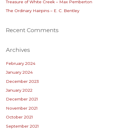
r
Treasure of White Creek – Max Pemberton
:
The Ordinary Hairpins – E. C. Bentley
Recent Comments
Archives
February 2024
January 2024
December 2023
January 2022
December 2021
November 2021
October 2021
September 2021