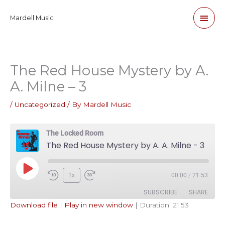
Skip
Main
Mardell Music
to
content
Men
The Red House Mystery by A.
A. Milne – 3
/
Uncategorized
/ By
Mardell Music
The Locked Room
The Red House Mystery by A. A. Milne - 3
Play
1x
00:00
/
21:53
Episode
SUBSCRIBE
SHARE
Download file
|
Play in new window
|
Duration: 21:53
SHARE
Apple Podcasts
Pandora