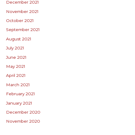
December 2021
November 2021
October 2021
September 2021
August 2021
July 2021
June 2021
May 2021
April 2021
March 2021
February 2021
January 2021
December 2020
November 2020