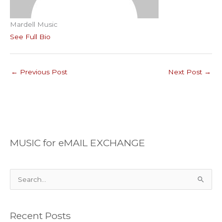
Mardell Music
See Full Bio
←
Previous Post
Next Post
→
MUSIC for eMAIL EXCHANGE
S
e
a
Recent Posts
r