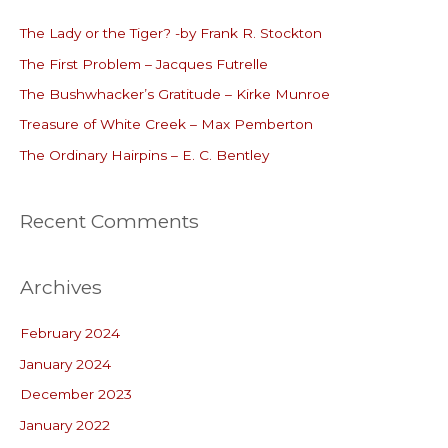
c
The Lady or the Tiger? -by Frank R. Stockton
h
The First Problem – Jacques Futrelle
f
o
The Bushwhacker’s Gratitude – Kirke Munroe
r
Treasure of White Creek – Max Pemberton
:
The Ordinary Hairpins – E. C. Bentley
Recent Comments
Archives
February 2024
January 2024
December 2023
January 2022