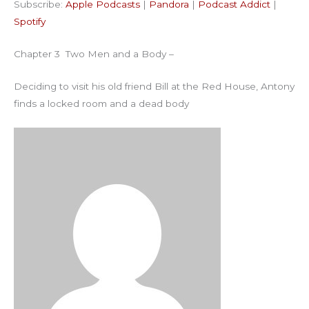
Subscribe:
Apple Podcasts
|
Pandora
|
Podcast Addict
|
Podcast Addict
Spotify
LINK
Spotify
RSS FEED
EMBED
Chapter 3 Two Men and a Body –
Deciding to visit his old friend Bill at the Red House, Antony
finds a locked room and a dead body