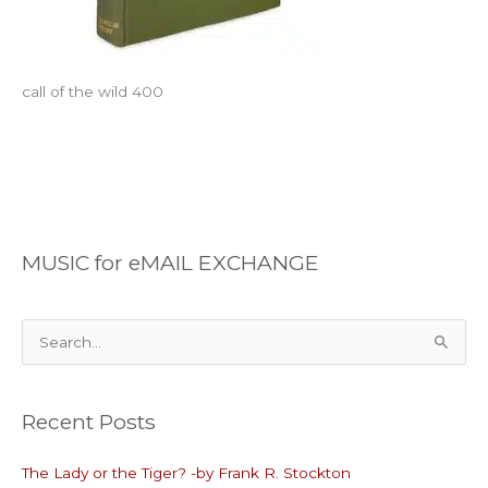
call of the wild 400
MUSIC for eMAIL EXCHANGE
S
e
a
Recent Posts
r
c
The Lady or the Tiger? -by Frank R. Stockton
h