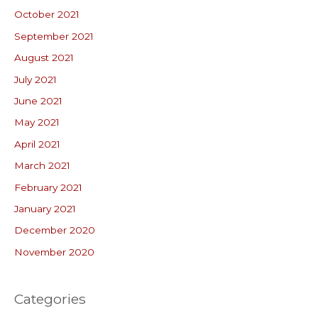
October 2021
September 2021
August 2021
July 2021
June 2021
May 2021
April 2021
March 2021
February 2021
January 2021
December 2020
November 2020
Categories