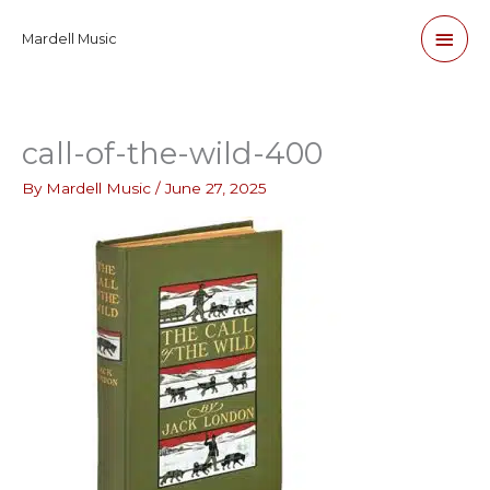
Skip
Main
Mardell Music
to
content
Men
call-of-the-wild-400
By
Mardell Music
/
June 27, 2025