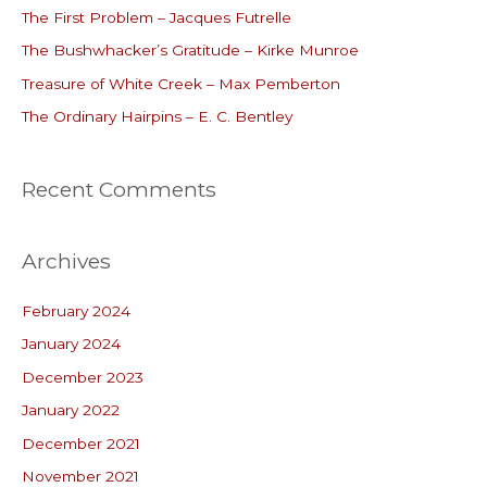
The First Problem – Jacques Futrelle
f
o
The Bushwhacker’s Gratitude – Kirke Munroe
r
Treasure of White Creek – Max Pemberton
:
The Ordinary Hairpins – E. C. Bentley
Recent Comments
Archives
February 2024
January 2024
December 2023
January 2022
December 2021
November 2021