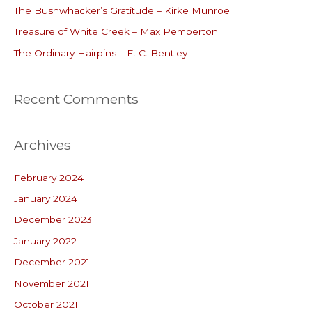
o
The Bushwhacker’s Gratitude – Kirke Munroe
r
Treasure of White Creek – Max Pemberton
:
The Ordinary Hairpins – E. C. Bentley
Recent Comments
Archives
February 2024
January 2024
December 2023
January 2022
December 2021
November 2021
October 2021