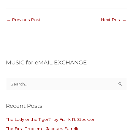
←
Previous Post
Next Post
→
MUSIC for eMAIL EXCHANGE
S
e
a
Recent Posts
r
c
The Lady or the Tiger? -by Frank R. Stockton
h
The First Problem – Jacques Futrelle
f