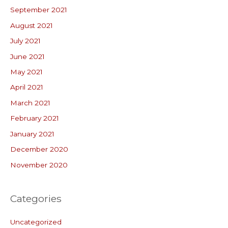
September 2021
August 2021
July 2021
June 2021
May 2021
April 2021
March 2021
February 2021
January 2021
December 2020
November 2020
Categories
Uncategorized