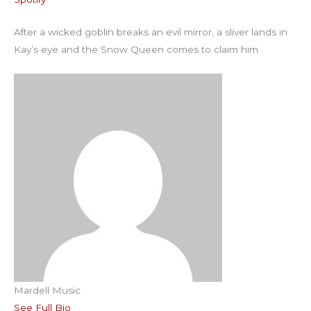
RSS FEED
EMBED
After a wicked goblin breaks an evil mirror, a sliver lands in
Kay’s eye and the Snow Queen comes to claim him
Mardell Music
See Full Bio