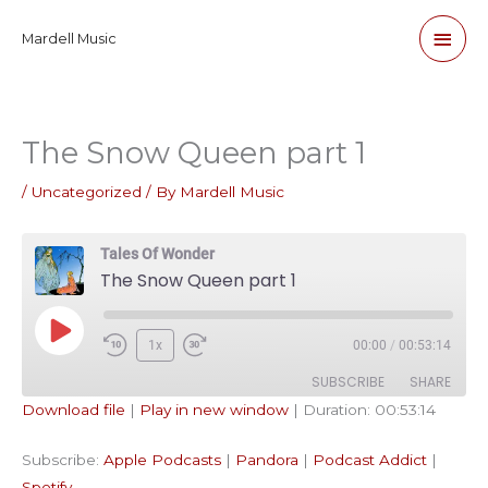
Skip
Main
Mardell Music
to
content
Men
The Snow Queen part 1
/
Uncategorized
/ By
Mardell Music
Tales Of Wonder
The Snow Queen part 1
Play
1x
00:00
/
00:53:14
Episode
SUBSCRIBE
SHARE
Download file
|
Play in new window
|
Duration: 00:53:14
SHARE
Apple Podcasts
Pandora
Subscribe:
Apple Podcasts
|
Pandora
|
Podcast Addict
|
Podcast Addict
Spotify
LINK
Spotify