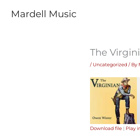
Skip
Mardell Music
to
content
The Virgin
/
Uncategorized
/ By
Download file
|
Play 
SHARE
Apple Podcasts