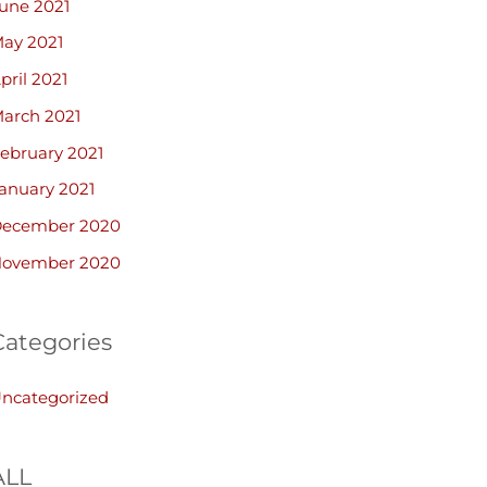
une 2021
ay 2021
pril 2021
arch 2021
ebruary 2021
anuary 2021
ecember 2020
ovember 2020
Categories
ncategorized
ALL