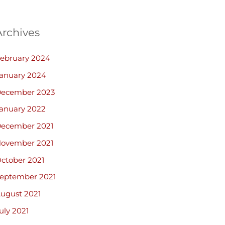
Archives
ebruary 2024
anuary 2024
ecember 2023
anuary 2022
ecember 2021
ovember 2021
ctober 2021
eptember 2021
ugust 2021
uly 2021