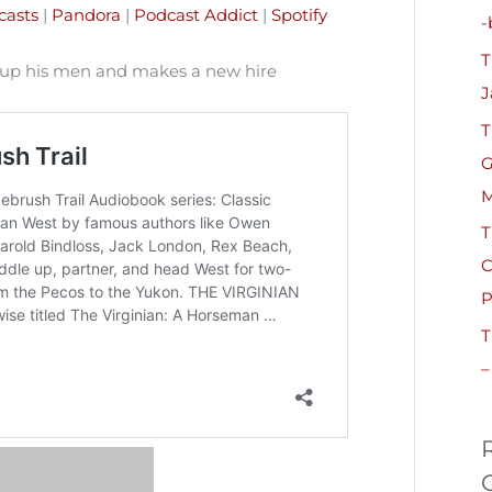
h
casts
|
Pandora
|
Podcast Addict
|
Spotify
-
f
T
o
 up his men and makes a new hire
J
r
T
:
G
M
T
C
P
T
–