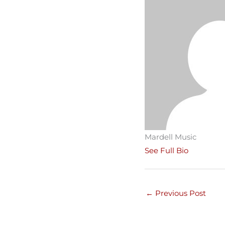
Mardell Music
See Full Bio
←
Previous Post