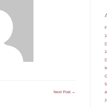
F
J
D
J
D
N
O
S
Next Post
→
A
J