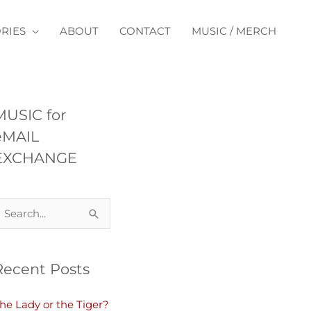
RIES
ABOUT
CONTACT
MUSIC / MERCH
MUSIC for
eMAIL
EXCHANGE
Recent Posts
he Lady or the Tiger?