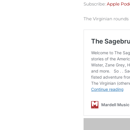
Subscribe:
Apple Pod
Spotify
LINK
RSS FEED
The Virginian rounds
EMBED