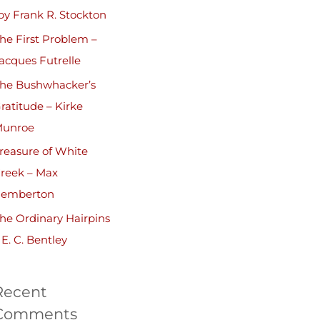
by Frank R. Stockton
he First Problem –
acques Futrelle
he Bushwhacker’s
ratitude – Kirke
unroe
reasure of White
reek – Max
emberton
he Ordinary Hairpins
 E. C. Bentley
Recent
Comments