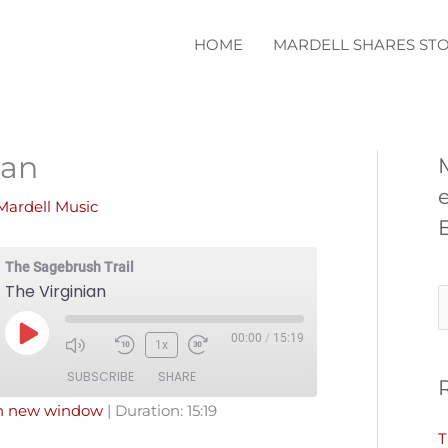
HOME
MARDELL SHARES STO
ian
Mardell Music
The Sagebrush Trail
The Virginian
S
e
00:00
/
15:19
Play
1x
a
Episode
SUBSCRIBE
SHARE
r
in new window
|
Duration: 15:19
c
T
Pandora
Podcast Addict