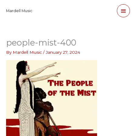
Skip
Main
Mardell Music
to
content
Men
people-mist-400
By
Mardell Music
/
January 27, 2024