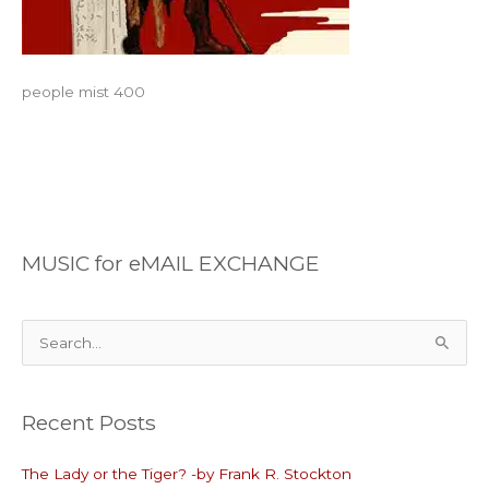
people mist 400
MUSIC for eMAIL EXCHANGE
S
e
a
Recent Posts
r
c
The Lady or the Tiger? -by Frank R. Stockton
h