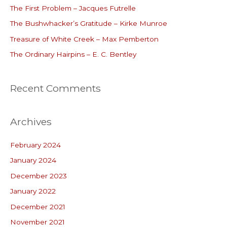
The First Problem – Jacques Futrelle
f
o
The Bushwhacker’s Gratitude – Kirke Munroe
r
Treasure of White Creek – Max Pemberton
:
The Ordinary Hairpins – E. C. Bentley
Recent Comments
Archives
February 2024
January 2024
December 2023
January 2022
December 2021
November 2021