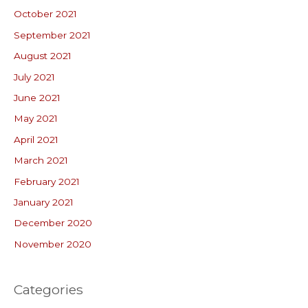
October 2021
September 2021
August 2021
July 2021
June 2021
May 2021
April 2021
March 2021
February 2021
January 2021
December 2020
November 2020
Categories