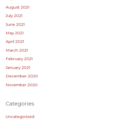
August 2021
July 2021
June 2021
May 2021
April 2021
March 2021
February 2021
January 2021
December 2020
November 2020
Categories
Uncategorized