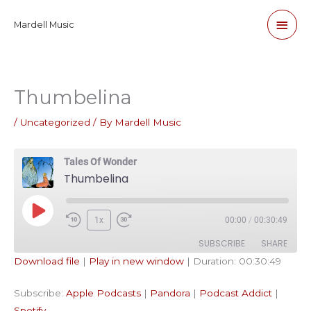
Skip
Main
Mardell Music
to
content
Men
Thumbelina
/
Uncategorized
/ By
Mardell Music
Tales Of Wonder
Thumbelina
Play
1x
00:00
/
00:30:49
Episode
SUBSCRIBE
SHARE
Download file
|
Play in new window
|
Duration: 00:30:49
SHARE
Apple Podcasts
Pandora
Subscribe:
Apple Podcasts
|
Pandora
|
Podcast Addict
|
Podcast Addict
Spotify
LINK
Spotify