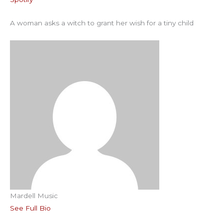
RSS FEED
EMBED
A woman asks a witch to grant her wish for a tiny child
Mardell Music
See Full Bio