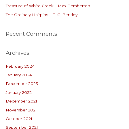
r
Treasure of White Creek – Max Pemberton
:
The Ordinary Hairpins – E. C. Bentley
Recent Comments
Archives
February 2024
January 2024
December 2023
January 2022
December 2021
November 2021
October 2021
September 2021