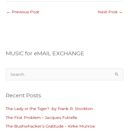
←
Previous Post
Next Post
→
MUSIC for eMAIL EXCHANGE
S
e
a
Recent Posts
r
c
The Lady or the Tiger? -by Frank R. Stockton
h
The First Problem – Jacques Futrelle
f
o
The Bushwhacker’s Gratitude – Kirke Munroe