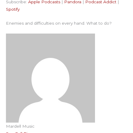
Subscribe:
Apple Podcasts
|
Pandora
|
Podcast Addict
|
Podcast Addict
Spotify
LINK
Spotify
RSS FEED
EMBED
Enemies and difficulties on every hand. What to do?
Mardell Music