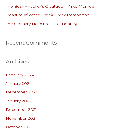
o
The Bushwhacker’s Gratitude – Kirke Munroe
r
Treasure of White Creek – Max Pemberton
:
The Ordinary Hairpins – E. C. Bentley
Recent Comments
Archives
February 2024
January 2024
December 2023
January 2022
December 2021
November 2021
October 2021