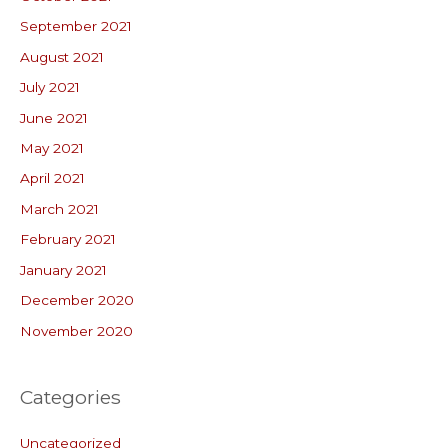
September 2021
August 2021
July 2021
June 2021
May 2021
April 2021
March 2021
February 2021
January 2021
December 2020
November 2020
Categories
Uncategorized