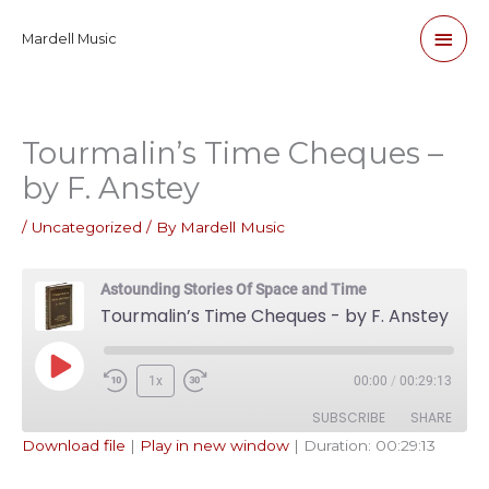
Skip
Main
Mardell Music
to
content
Men
Tourmalin’s Time Cheques –
by F. Anstey
/
Uncategorized
/ By
Mardell Music
Astounding Stories Of Space and Time
Tourmalin’s Time Cheques - by F. Anstey
Play
1x
00:00
/
00:29:13
Episode
SUBSCRIBE
SHARE
Download file
|
Play in new window
|
Duration: 00:29:13
SHARE
Apple Podcasts
Pandora