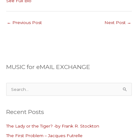
See Full Bio
←
Previous Post
Next Post
→
MUSIC for eMAIL EXCHANGE
S
e
a
Recent Posts
r
c
The Lady or the Tiger? -by Frank R. Stockton
h
The First Problem – Jacques Futrelle
f