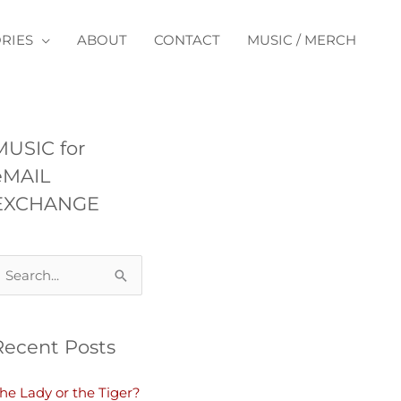
RIES
ABOUT
CONTACT
MUSIC / MERCH
MUSIC for
eMAIL
EXCHANGE
Recent Posts
he Lady or the Tiger?