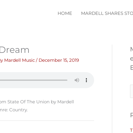
HOME
MARDELL SHARES STO
 Dream
By
Mardell Music
/
December 15, 2019
S
e
om State Of The Union by Mardell
a
nre: Country.
r
c
T