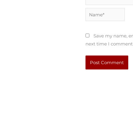
Name*
Save my name, ema
next time I comment