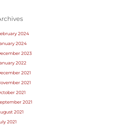
Archives
ebruary 2024
anuary 2024
ecember 2023
anuary 2022
ecember 2021
ovember 2021
ctober 2021
eptember 2021
ugust 2021
uly 2021