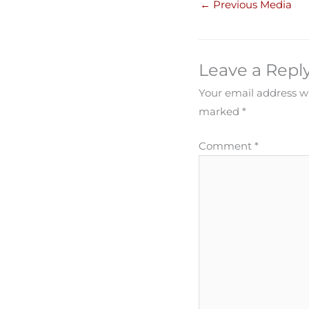
←
Previous Media
Leave a Repl
Your email address wi
marked
*
Comment
*