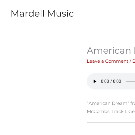
Skip
Mardell Music
to
content
American
Leave a Comment
/ 
“American Dream” fr
McCombs. Track 1. Ge