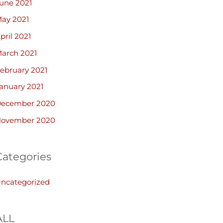
une 2021
ay 2021
pril 2021
arch 2021
ebruary 2021
anuary 2021
ecember 2020
ovember 2020
Categories
ncategorized
ALL