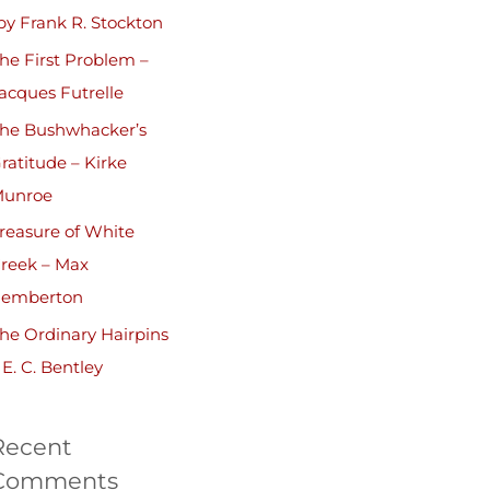
by Frank R. Stockton
he First Problem –
acques Futrelle
he Bushwhacker’s
ratitude – Kirke
unroe
reasure of White
reek – Max
emberton
he Ordinary Hairpins
 E. C. Bentley
Recent
Comments