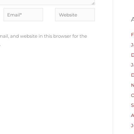
Email*
Website
F
il, and website in this browser for the
.
J
D
J
D
N
O
S
A
J