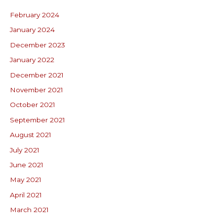
February 2024
January 2024
December 2023
January 2022
December 2021
November 2021
October 2021
September 2021
August 2021
July 2021
June 2021
May 2021
April 2021
March 2021