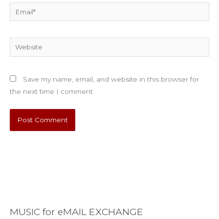
Email*
Website
Save my name, email, and website in this browser for
the next time I comment.
MUSIC for eMAIL EXCHANGE