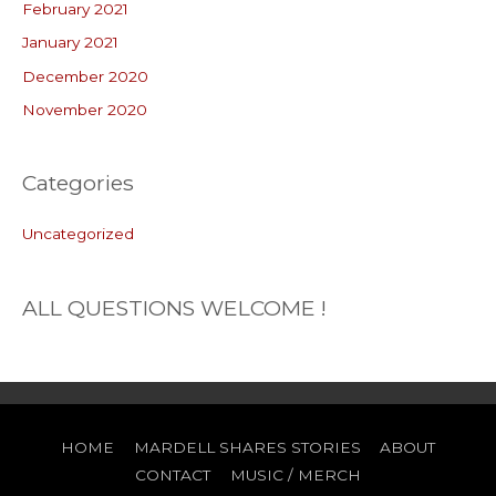
February 2021
January 2021
December 2020
November 2020
Categories
Uncategorized
ALL QUESTIONS WELCOME !
HOME
MARDELL SHARES STORIES
ABOUT
CONTACT
MUSIC / MERCH