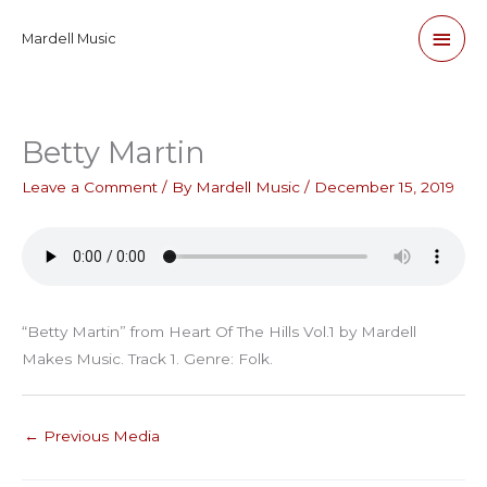
Skip
Main
Mardell Music
to
content
Men
Betty Martin
Leave a Comment
/ By
Mardell Music
/
December 15, 2019
“Betty Martin” from Heart Of The Hills Vol.1 by Mardell
Makes Music. Track 1. Genre: Folk.
←
Previous Media