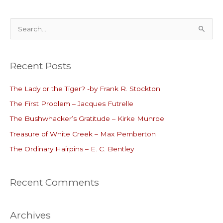
S
e
a
Recent Posts
r
c
The Lady or the Tiger? -by Frank R. Stockton
h
The First Problem – Jacques Futrelle
f
o
The Bushwhacker’s Gratitude – Kirke Munroe
r
Treasure of White Creek – Max Pemberton
:
The Ordinary Hairpins – E. C. Bentley
Recent Comments
Archives