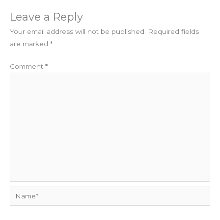
Leave a Reply
Your email address will not be published.
Required fields
are marked
*
Comment
*
Name*