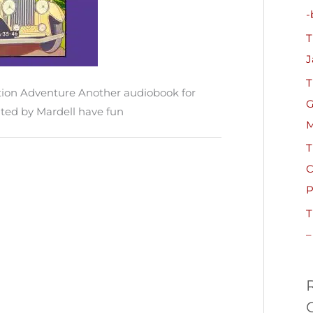
h
-
f
T
o
J
r
T
:
ion Adventure Another audiobook for
G
ted by Mardell have fun
M
T
C
P
T
–