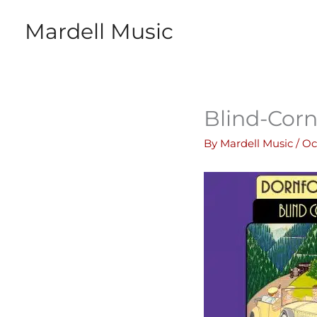
Skip
Mardell Music
to
content
Blind-Corn
By
Mardell Music
/
Oc