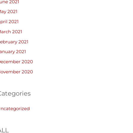
une 2021
ay 2021
pril 2021
arch 2021
ebruary 2021
anuary 2021
ecember 2020
ovember 2020
Categories
ncategorized
ALL