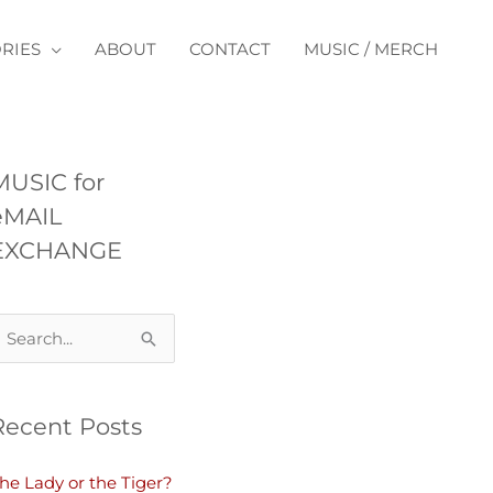
RIES
ABOUT
CONTACT
MUSIC / MERCH
MUSIC for
eMAIL
EXCHANGE
Recent Posts
he Lady or the Tiger?