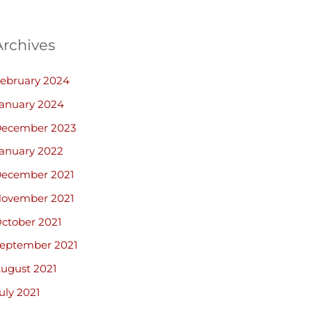
Archives
ebruary 2024
anuary 2024
ecember 2023
anuary 2022
ecember 2021
ovember 2021
ctober 2021
eptember 2021
ugust 2021
uly 2021