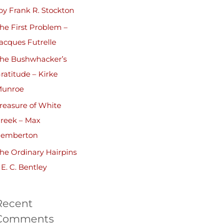
by Frank R. Stockton
he First Problem –
acques Futrelle
he Bushwhacker’s
ratitude – Kirke
unroe
reasure of White
reek – Max
emberton
he Ordinary Hairpins
 E. C. Bentley
Recent
Comments