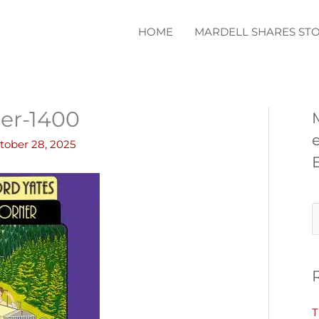
HOME
MARDELL SHARES STO
er-1400
tober 28, 2025
S
e
a
r
c
T