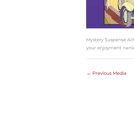
Mystery Suspense Act
your enjoyment narra
←
Previous Media