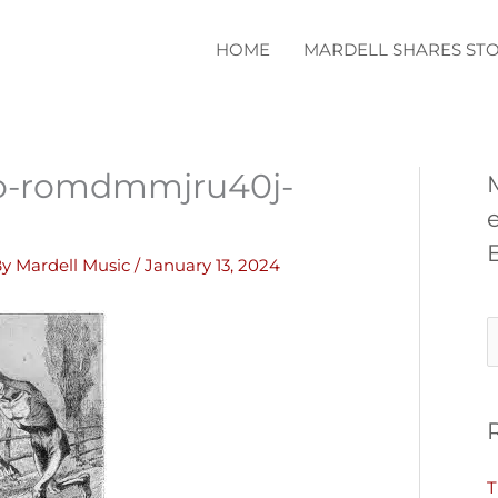
HOME
MARDELL SHARES STO
o-romdmmjru40j-
By
Mardell Music
/
January 13, 2024
S
e
a
r
c
T