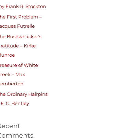
by Frank R. Stockton
he First Problem –
acques Futrelle
he Bushwhacker’s
ratitude – Kirke
unroe
reasure of White
reek – Max
emberton
he Ordinary Hairpins
 E. C. Bentley
Recent
Comments