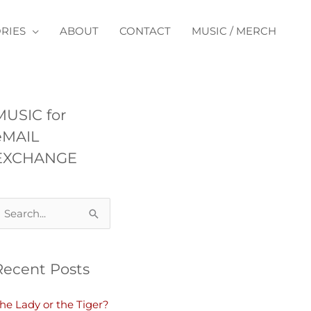
RIES
ABOUT
CONTACT
MUSIC / MERCH
MUSIC for
eMAIL
EXCHANGE
Recent Posts
he Lady or the Tiger?