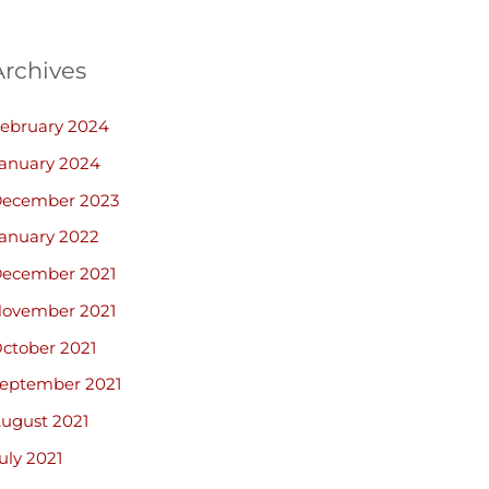
Archives
ebruary 2024
anuary 2024
ecember 2023
anuary 2022
ecember 2021
ovember 2021
ctober 2021
eptember 2021
ugust 2021
uly 2021