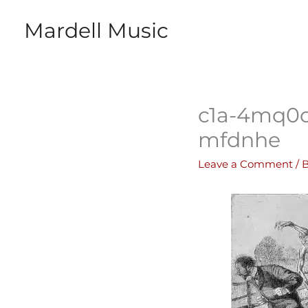
Skip
Mardell Music
to
content
c1a-4mq0
mfdnhe
Leave a Comment
/ 