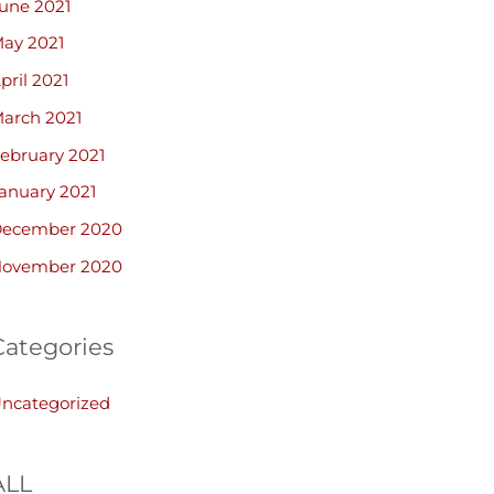
une 2021
ay 2021
pril 2021
arch 2021
ebruary 2021
anuary 2021
ecember 2020
ovember 2020
Categories
ncategorized
ALL