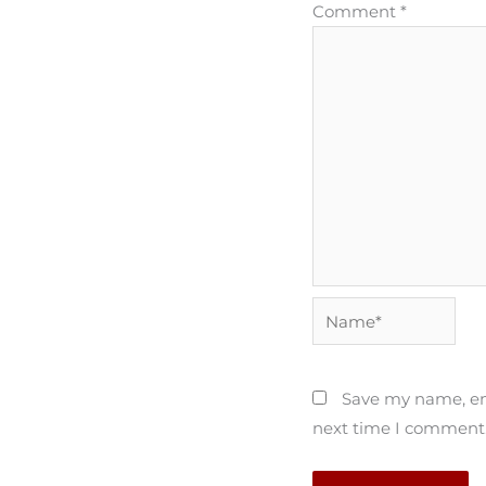
Comment
*
Name*
Save my name, ema
next time I comment