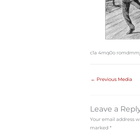
c1a 4mq0o romdmmj
←
Previous Media
Leave a Repl
Your email address wi
marked
*