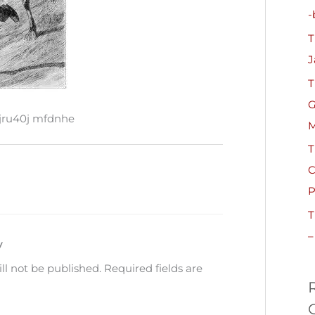
h
-
f
T
o
J
r
T
:
G
ru40j mfdnhe
M
T
C
P
T
–
y
ll not be published.
Required fields are