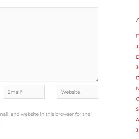
F
J
D
J
D
N
Email*
Website
O
S
il, and website in this browser for the
A
.
J