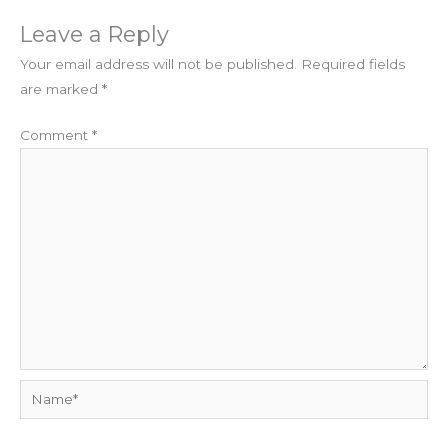
Leave a Reply
Your email address will not be published.
Required fields
are marked
*
Comment
*
Name*