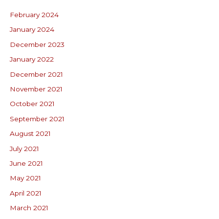
February 2024
January 2024
December 2023
January 2022
December 2021
November 2021
October 2021
September 2021
August 2021
July 2021
June 2021
May 2021
April 2021
March 2021