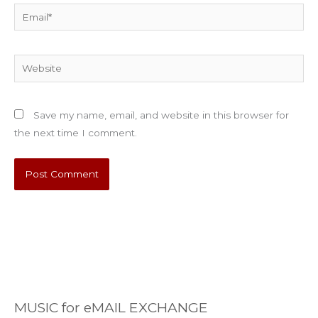
Email*
Website
Save my name, email, and website in this browser for
the next time I comment.
MUSIC for eMAIL EXCHANGE