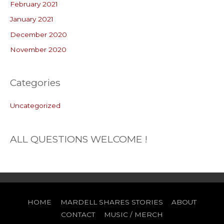
February 2021
January 2021
December 2020
November 2020
Categories
Uncategorized
ALL QUESTIONS WELCOME !
HOME
MARDELL SHARES STORIES
ABOUT
CONTACT
MUSIC / MERCH