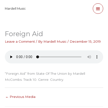
Skip
Main
Mardell Music
to
content
Men
Foreign Aid
Leave a Comment
/ By
Mardell Music
/
December 15, 2019
“Foreign Aid” from State Of The Union by Mardell
McCombs. Track 10. Genre: Country.
←
Previous Media