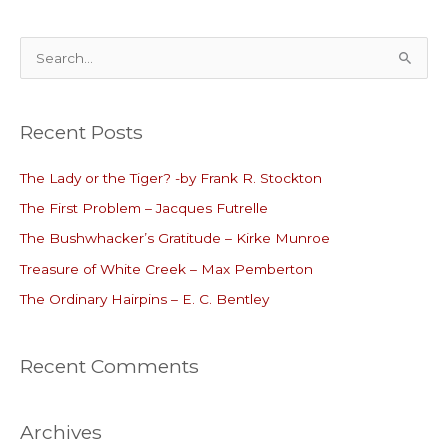
S
e
a
Recent Posts
r
c
The Lady or the Tiger? -by Frank R. Stockton
h
The First Problem – Jacques Futrelle
f
o
The Bushwhacker’s Gratitude – Kirke Munroe
r
Treasure of White Creek – Max Pemberton
:
The Ordinary Hairpins – E. C. Bentley
Recent Comments
Archives