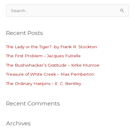
S
e
a
Recent Posts
r
c
The Lady or the Tiger? -by Frank R. Stockton
h
The First Problem – Jacques Futrelle
f
o
The Bushwhacker’s Gratitude – Kirke Munroe
r
Treasure of White Creek – Max Pemberton
:
The Ordinary Hairpins – E. C. Bentley
Recent Comments
Archives