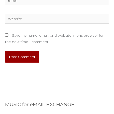
Website
Save my name, email, and website in this browser for
the next time I comment.
MUSIC for eMAIL EXCHANGE