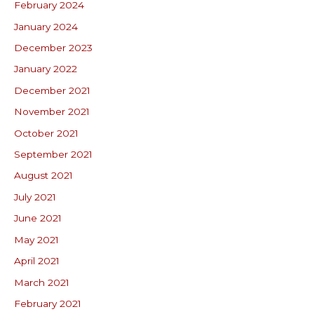
February 2024
January 2024
December 2023
January 2022
December 2021
November 2021
October 2021
September 2021
August 2021
July 2021
June 2021
May 2021
April 2021
March 2021
February 2021