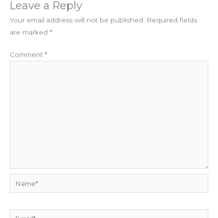
Leave a Reply
Your email address will not be published.
Required fields
are marked
*
Comment
*
Name*
Email*