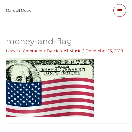
Skip
Main
Mardell Music
to
content
Men
money-and-flag
Leave a Comment
/ By
Mardell Music
/
December 13, 2019