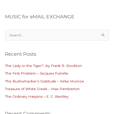
MUSIC for eMAIL EXCHANGE
S
e
a
Recent Posts
r
c
The Lady or the Tiger? -by Frank R. Stockton
h
The First Problem – Jacques Futrelle
f
o
The Bushwhacker’s Gratitude – Kirke Munroe
r
Treasure of White Creek – Max Pemberton
:
The Ordinary Hairpins – E. C. Bentley
Recent Comments