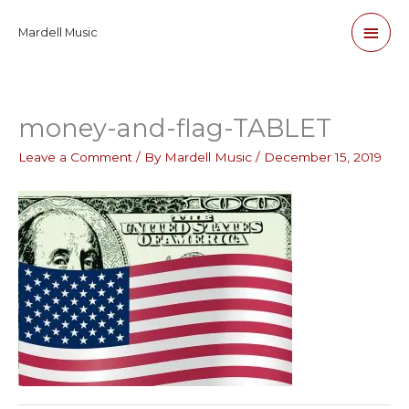
Skip
Main
Mardell Music
to
content
Men
money-and-flag-TABLET
Leave a Comment
/ By
Mardell Music
/
December 15, 2019