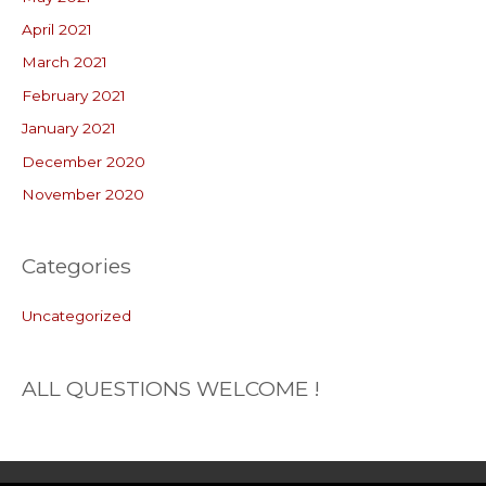
April 2021
March 2021
February 2021
January 2021
December 2020
November 2020
Categories
Uncategorized
ALL QUESTIONS WELCOME !