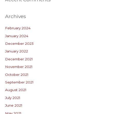
Archives
February 2024
January 2024
December 2023
January 2022
December 2021
November 2021
October 2021
September 2021
August 2021
July 2021
June 2021
May 2021