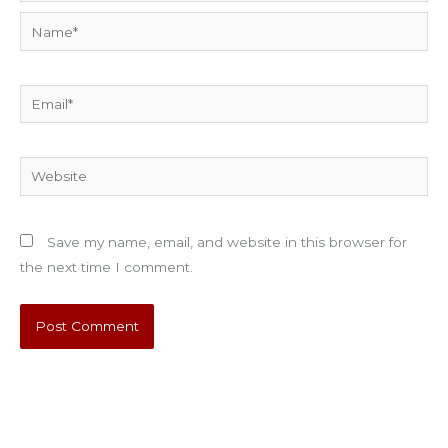
Name*
Email*
Website
Save my name, email, and website in this browser for
the next time I comment.