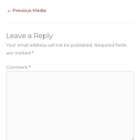
←
Previous Media
Leave a Reply
Your email address will not be published.
Required fields
are marked
*
Comment
*