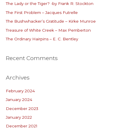
The Lady or the Tiger? -by Frank R. Stockton
h
The First Problem – Jacques Futrelle
f
o
The Bushwhacker’s Gratitude – Kirke Munroe
r
Treasure of White Creek – Max Pemberton
:
The Ordinary Hairpins – E. C. Bentley
Recent Comments
Archives
February 2024
January 2024
December 2023
January 2022
December 2021