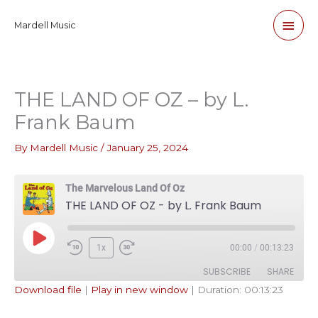
Skip
Main
Mardell Music
to
content
Men
THE LAND OF OZ – by L.
Frank Baum
By
Mardell Music
/
January 25, 2024
The Marvelous Land Of Oz
THE LAND OF OZ - by L. Frank Baum
Play
1x
00:00
/
00:13:23
Episode
SUBSCRIBE
SHARE
Download file
|
Play in new window
|
Duration: 00:13:23
SHARE
Apple Podcasts
Pandora