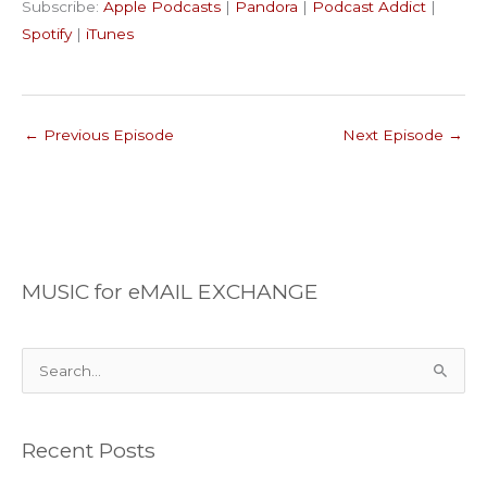
Subscribe:
Apple Podcasts
|
Pandora
|
Podcast Addict
|
Podcast Addict
Spotify
LINK
Spotify
|
iTunes
iTunes
EMBED
RSS FEED
←
Previous Episode
Next Episode
→
MUSIC for eMAIL EXCHANGE
S
e
a
Recent Posts
r
c