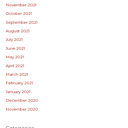
November 2021
October 2021
September 2021
August 2021
July 2021
June 2021
May 2021
April 2021
March 2021
February 2021
January 2021
December 2020
November 2020
Categories