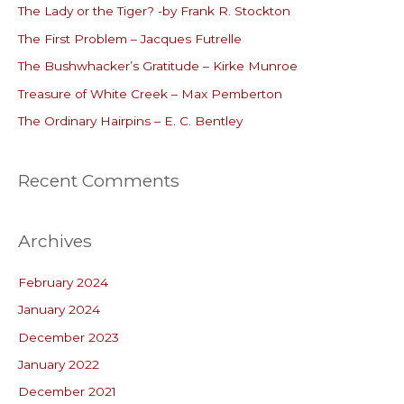
The Lady or the Tiger? -by Frank R. Stockton
h
The First Problem – Jacques Futrelle
f
o
The Bushwhacker’s Gratitude – Kirke Munroe
r
Treasure of White Creek – Max Pemberton
:
The Ordinary Hairpins – E. C. Bentley
Recent Comments
Archives
February 2024
January 2024
December 2023
January 2022
December 2021