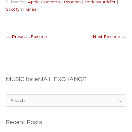
Subscribe:
Apple Podcasts
|
Pandora
|
Podcast Addict
|
Podcast Addict
Spotify
LINK
Spotify
|
iTunes
iTunes
EMBED
RSS FEED
←
Previous Episode
Next Episode
→
MUSIC for eMAIL EXCHANGE
S
e
a
Recent Posts
r
c