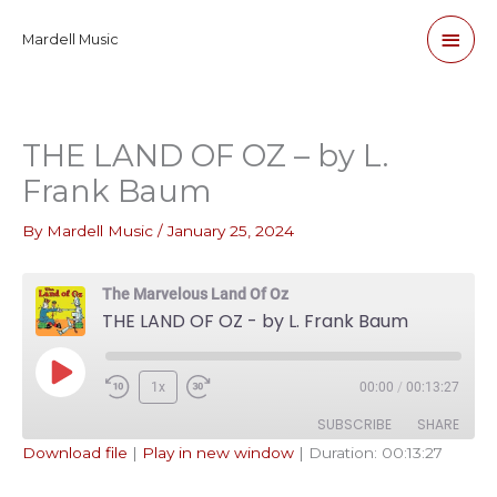
Skip
Main
Mardell Music
to
content
Men
THE LAND OF OZ – by L.
Frank Baum
By
Mardell Music
/
January 25, 2024
The Marvelous Land Of Oz
THE LAND OF OZ - by L. Frank Baum
Play
1x
00:00
/
00:13:27
Episode
SUBSCRIBE
SHARE
Download file
|
Play in new window
|
Duration: 00:13:27
SHARE
Apple Podcasts
Pandora