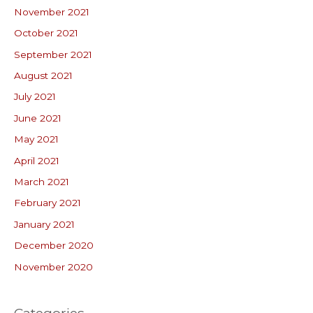
November 2021
October 2021
September 2021
August 2021
July 2021
June 2021
May 2021
April 2021
March 2021
February 2021
January 2021
December 2020
November 2020
Categories