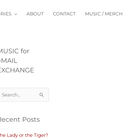
RIES
ABOUT
CONTACT
MUSIC / MERCH
MUSIC for
eMAIL
EXCHANGE
Recent Posts
he Lady or the Tiger?