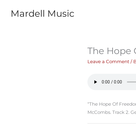
Skip
Mardell Music
to
content
The Hope 
Leave a Comment
/ 
“The Hope Of Freedom
McCombs. Track 2. Ge