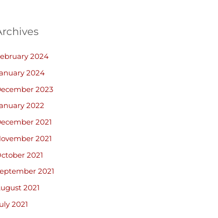
Archives
ebruary 2024
anuary 2024
ecember 2023
anuary 2022
ecember 2021
ovember 2021
ctober 2021
eptember 2021
ugust 2021
uly 2021