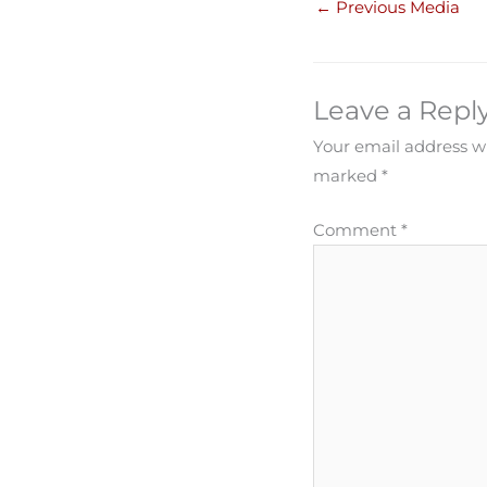
←
Previous Media
Leave a Repl
Your email address wi
marked
*
Comment
*