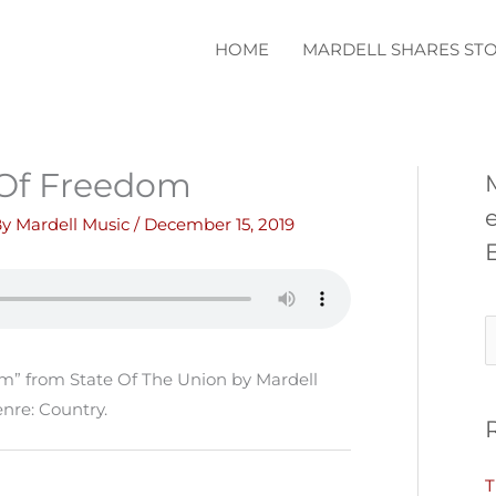
HOME
MARDELL SHARES STO
Of Freedom
By
Mardell Music
/
December 15, 2019
S
e
” from State Of The Union by Mardell
a
nre: Country.
r
c
T