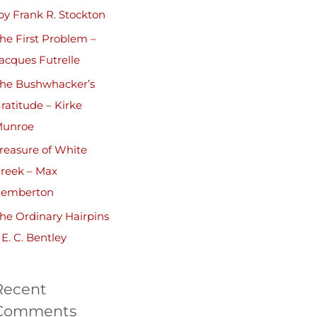
by Frank R. Stockton
he First Problem –
acques Futrelle
he Bushwhacker’s
ratitude – Kirke
unroe
reasure of White
reek – Max
emberton
he Ordinary Hairpins
 E. C. Bentley
Recent
Comments