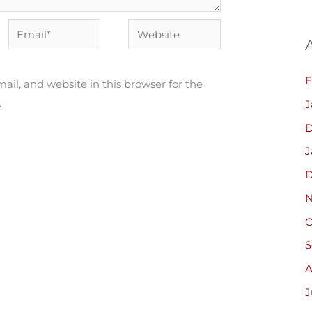
Email*
Website
F
il, and website in this browser for the
.
J
D
J
D
N
O
S
A
J