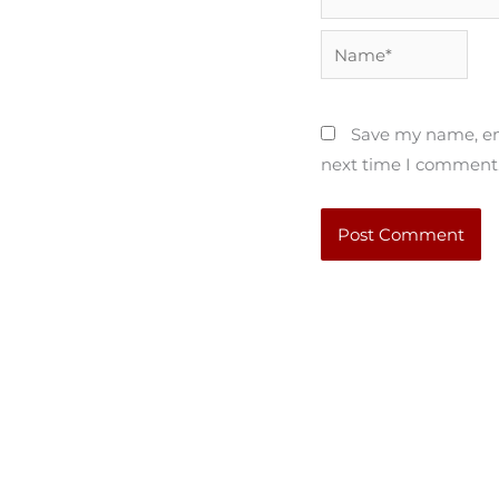
Name*
Save my name, ema
next time I comment