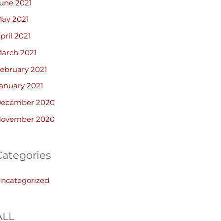
une 2021
ay 2021
pril 2021
arch 2021
ebruary 2021
anuary 2021
ecember 2020
ovember 2020
Categories
ncategorized
ALL